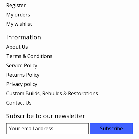
Register
My orders
My wishlist
Information
About Us
Terms & Conditions
Service Policy
Returns Policy
Privacy policy
Custom Builds, Rebuilds & Restorations
Contact Us
Subscribe to our newsletter
Subscribe