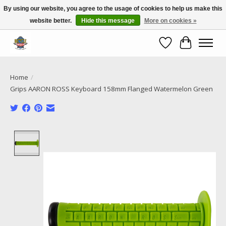
By using our website, you agree to the usage of cookies to help us make this
website better.
Hide this message
More on cookies »
Call NOW 02 6681 4054
Wishlist
Cart
Home
/
Grips AARON ROSS Keyboard 158mm Flanged Watermelon Green
Product image slideshow Items