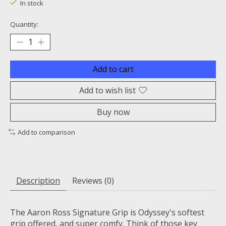
In stock
Quantity:
Add to cart
Add to wish list
Buy now
Add to comparison
Description
Reviews (0)
The Aaron Ross Signature Grip is Odyssey's softest
grip offered, and super comfy. Think of those key