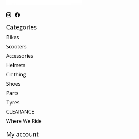
Categories
Bikes
Scooters
Accessories
Helmets
Clothing
Shoes
Parts
Tyres
CLEARANCE
Where We Ride
My account