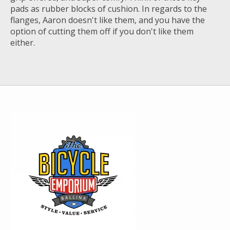
pads as rubber blocks of cushion. In regards to the
flanges, Aaron doesn't like them, and you have the
option of cutting them off if you don't like them
either.