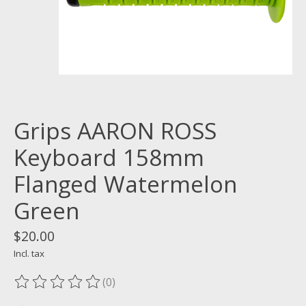
Grips AARON ROSS
Keyboard 158mm
Flanged Watermelon
Green
$20.00
Incl. tax
(0)
The rating of this product is
0
out of 5