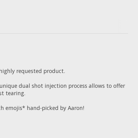
 highly requested product.
nique dual shot injection process allows to offer
st tearing.
ith emojis* hand-picked by Aaron!