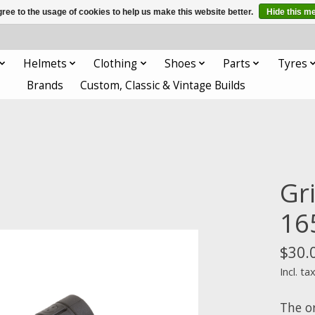
ree to the usage of cookies to help us make this website better.
Hide this m
Helmets
Clothing
Shoes
Parts
Tyres
Brands
Custom, Classic & Vintage Builds
Gr
16
$30.
Incl. ta
The o