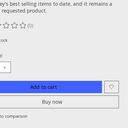
y's best selling items to date, and it remains a
y requested product.
(0)
ting of this product is
0
out of 5
tock
y:
Add to cart
Buy now
to comparison