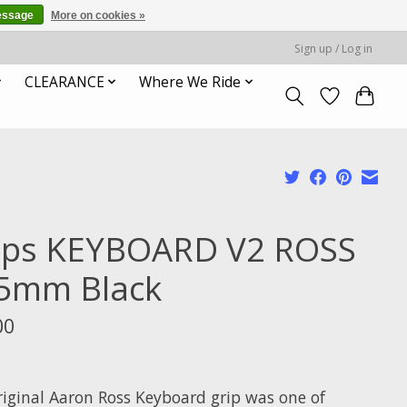
essage
More on cookies »
Sign up / Log in
CLEARANCE
Where We Ride
ips KEYBOARD V2 ROSS
5mm Black
00
x
riginal Aaron Ross Keyboard grip was one of