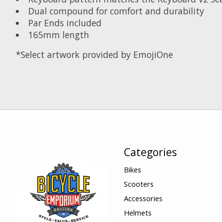
Dual compound for comfort and durability
Par Ends included
165mm length
*Select artwork provided by EmojiOne
Categories
Bikes
Scooters
Accessories
Helmets