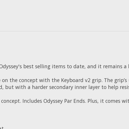
Odyssey's best selling items to date, and it remains a
on the concept with the Keyboard v2 grip. The grip’s u
d, but with a harder secondary inner layer to help resi
concept. Includes Odyssey Par Ends. Plus, it comes w
at