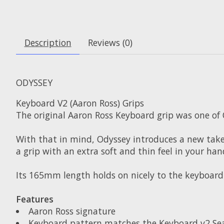
Description
Reviews (0)
ODYSSEY
Keyboard V2 (Aaron Ross) Grips
The original Aaron Ross Keyboard grip was one of 
With that in mind, Odyssey introduces a new take 
a grip with an extra soft and thin feel in your han
Its 165mm length holds on nicely to the keyboard 
Features
Aaron Ross signature
Keyboard pattern matches the Keyboard v2 Se