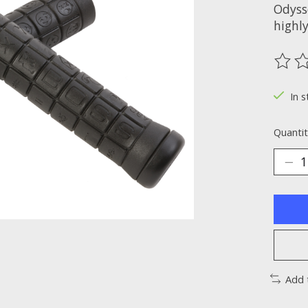
Odysse
highl
The ra
In s
Quantit
Add 