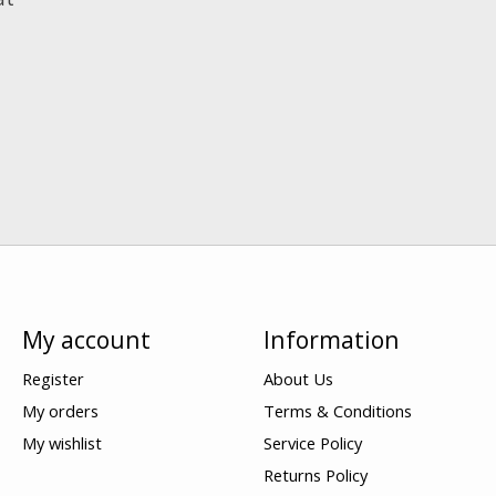
My account
Information
Register
About Us
My orders
Terms & Conditions
My wishlist
Service Policy
Returns Policy