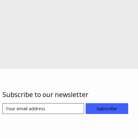
Subscribe to our newsletter
Subscribe