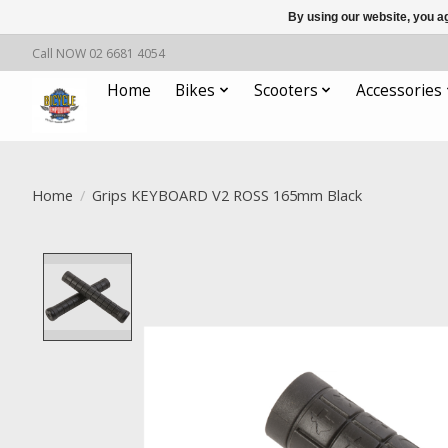
By using our website, you ag
Call NOW 02 6681 4054
Home
Bikes
Scooters
Accessories
Home
/
Grips KEYBOARD V2 ROSS 165mm Black
Product image slideshow Items