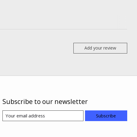
Add your review
Subscribe to our newsletter
Subscribe