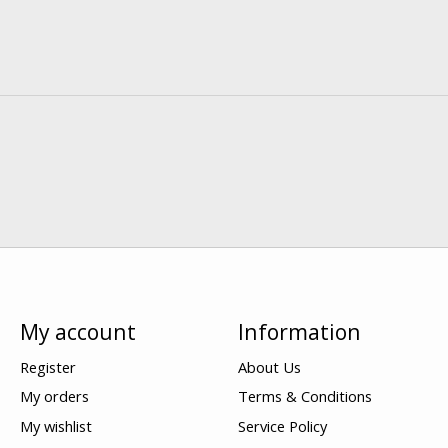
My account
Information
Register
About Us
My orders
Terms & Conditions
My wishlist
Service Policy