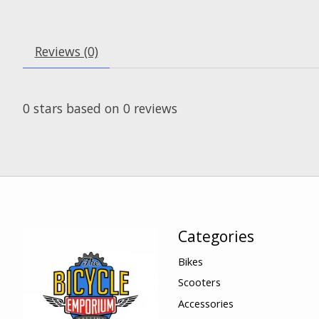
Reviews (0)
0
stars based on
0
reviews
Categories
Bikes
Scooters
Accessories