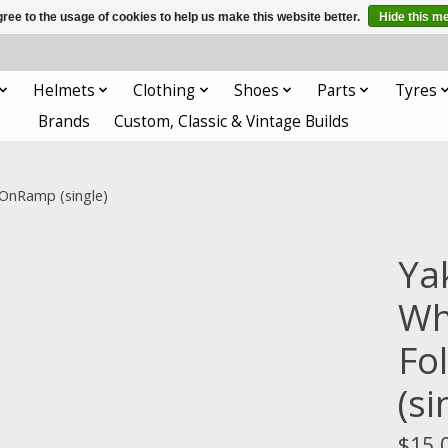
ree to the usage of cookies to help us make this website better.
Hide this m
Helmets
Clothing
Shoes
Parts
Tyres
Brands
Custom, Classic & Vintage Builds
 OnRamp (single)
Ya
Whe
Fo
(si
$15.