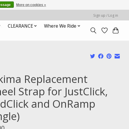
essage
More on cookies »
Sign up / Log in
CLEARANCE
Where We Ride
kima Replacement
el Strap for JustClick,
ldClick and OnRamp
ngle)
00