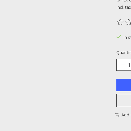
Incl. ta
The ra
In s
Quantit
Add 