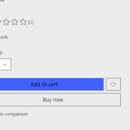
x
(0)
ting of this product is
0
out of 5
tock
y:
Add to cart
Buy now
to comparison