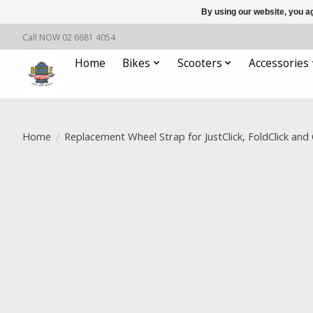
By using our website, you ag
Call NOW 02 6681 4054
Home
Bikes
Scooters
Accessories
Home
/
Replacement Wheel Strap for JustClick, FoldClick and
Product image slideshow Items