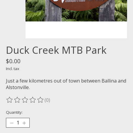
Duck Creek MTB Park
$0.00
Incl. tax
Just a few kilometres out of town between Ballina and
Alstonville.
(0)
The rating of this product is
0
out of 5
Quantity: