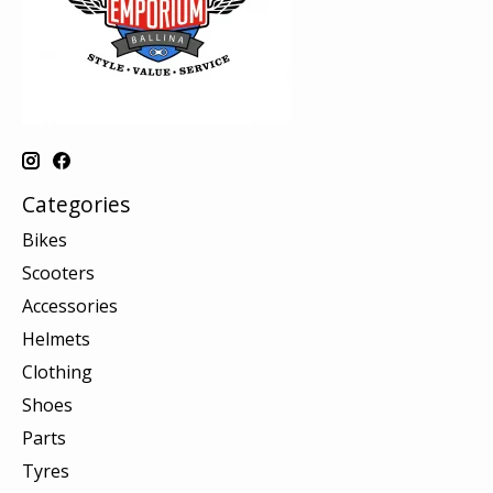
Categories
Bikes
Scooters
Accessories
Helmets
Clothing
Shoes
Parts
Tyres