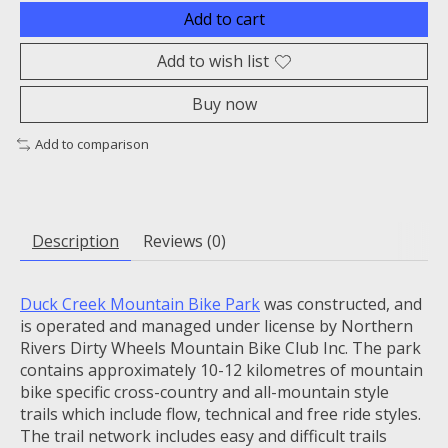
Add to cart
Add to wish list
Buy now
Add to comparison
Description
Reviews (0)
Duck Creek Mountain Bike Park
was constructed, and
is operated and managed under license by Northern
Rivers Dirty Wheels Mountain Bike Club Inc. The park
contains approximately 10-12 kilometres of mountain
bike specific cross-country and all-mountain style
trails which include flow, technical and free ride styles.
The trail network includes easy and difficult trails