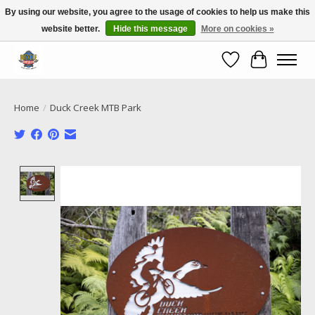
By using our website, you agree to the usage of cookies to help us make this
website better.
Hide this message
More on cookies »
Call NOW 02 6681 4054
Wishlist
Cart
Home
/
Duck Creek MTB Park
Product image slideshow Items