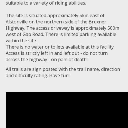
suitable to a variety of riding abilities.
The site is situated approximately 5km east of
Alstonville on the northern side of the Bruxner
Highway. The access driveway is approximately 500m
west of Gap Road. There is limited parking available
within the site.
There is no water or toilets available at this facility.
Access is strictly left in and left out - do not turn
across the highway - on pain of death!
All trails are sign posted with the trail name, direction
and difficulty rating. Have fun!