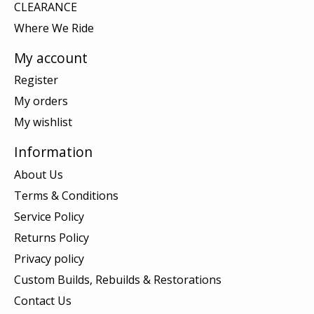
CLEARANCE
Where We Ride
My account
Register
My orders
My wishlist
Information
About Us
Terms & Conditions
Service Policy
Returns Policy
Privacy policy
Custom Builds, Rebuilds & Restorations
Contact Us