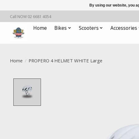
By using our website, you ag
Call NOW 02 6681 4054
Home
Bikes
Scooters
Accessories
Home
/
PROPERO 4 HELMET WHITE Large
Product image slideshow Items