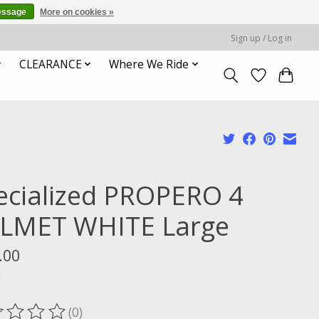
essage
More on cookies »
Sign up / Log in
CLEARANCE
Where We Ride
ecialized PROPERO 4
LMET WHITE Large
.00
x
(0)