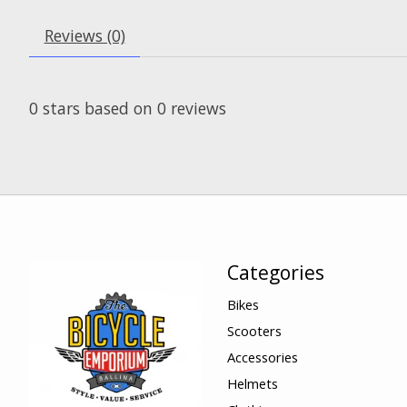
Reviews (0)
0
stars based on
0
reviews
Categories
Bikes
Scooters
Accessories
Helmets