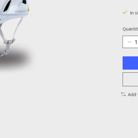
The ra
In s
Quantit
Add 