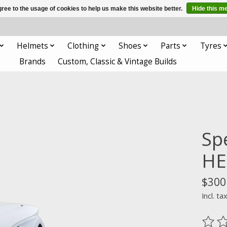
ree to the usage of cookies to help us make this website better.
Hide this m
Helmets
Clothing
Shoes
Parts
Tyres
Brands
Custom, Classic & Vintage Builds
Sp
HE
$300
Incl. ta