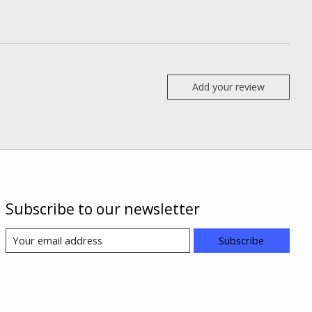
Add your review
Subscribe to our newsletter
Subscribe