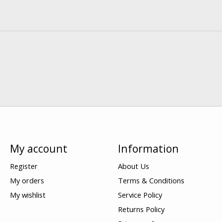
My account
Information
Register
About Us
My orders
Terms & Conditions
My wishlist
Service Policy
Returns Policy