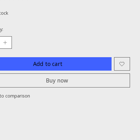
ting of this product is
0
out of 5
tock
y:
Add to cart
Buy now
to comparison