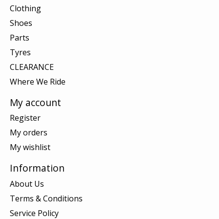
Clothing
Shoes
Parts
Tyres
CLEARANCE
Where We Ride
My account
Register
My orders
My wishlist
Information
About Us
Terms & Conditions
Service Policy