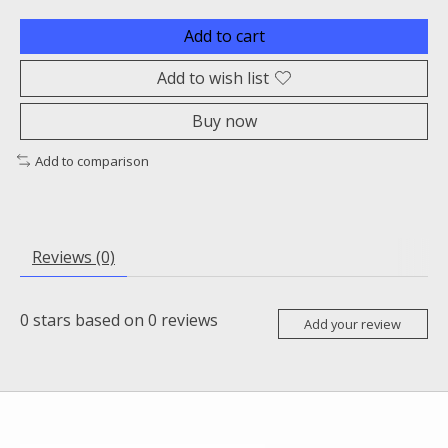
Add to cart
Add to wish list
Buy now
Add to comparison
Reviews (0)
0
stars based on
0
reviews
Add your review