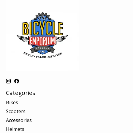
Categories
Bikes
Scooters
Accessories
Helmets