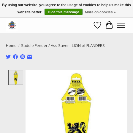
By using our website, you agree to the usage of cookies to help us make this
website better.
Hide this message
More on cookies »
Call NOW 02 6681 4054
Wishlist
Cart
Home
/
Saddle Fender / Ass Saver - LION of FLANDERS
Product image slideshow Items