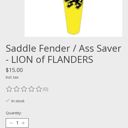
Saddle Fender / Ass Saver
- LION of FLANDERS
$15.00
Incl. tax
(0)
The rating of this product is
0
out of 5
In stock
Quantity: