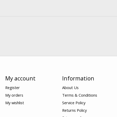
My account
Information
Register
About Us
My orders
Terms & Conditions
My wishlist
Service Policy
Returns Policy