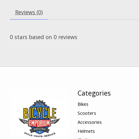
Reviews (0)
0
stars based on
0
reviews
Categories
Bikes
Scooters
Accessories
Helmets