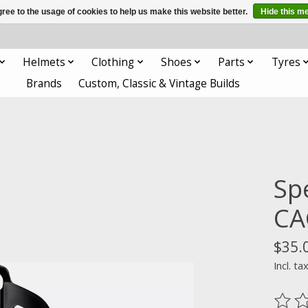
ree to the usage of cookies to help us make this website better.
Hide this m
Helmets
Clothing
Shoes
Parts
Tyres
Brands
Custom, Classic & Vintage Builds
Sp
CA
$35.
Incl. ta