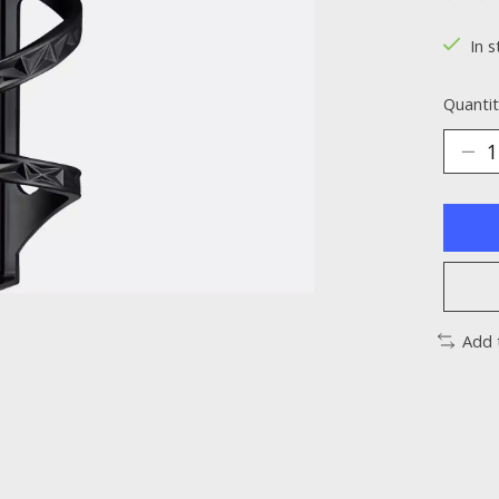
The ra
In s
Quantit
Add 