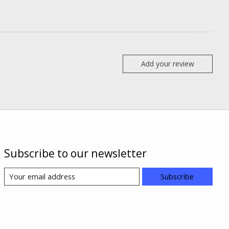
Add your review
Subscribe to our newsletter
Subscribe