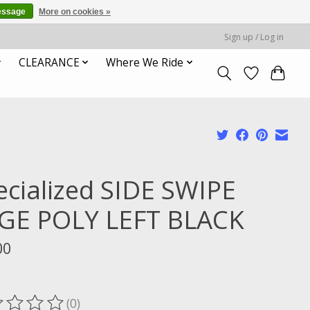
essage
More on cookies »
Sign up / Log in
CLEARANCE
Where We Ride
ecialized SIDE SWIPE
GE POLY LEFT BLACK
00
x
(0)