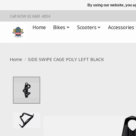
By using our website, you ag
Call NOW 02 6681 4054
Home
Bikes
Scooters
Accessories
Home
/
SIDE SWIPE CAGE POLY LEFT BLACK
Product image slideshow Items