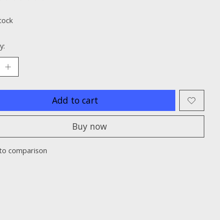
ting of this product is
0
out of 5
tock
y:
Add to cart
Buy now
to comparison