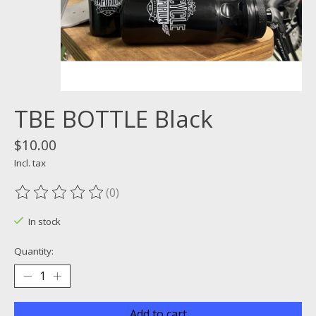
TBE BOTTLE Black
$10.00
Incl. tax
(0)
The rating of this product is
0
out of 5
In stock
Quantity:
Add to cart