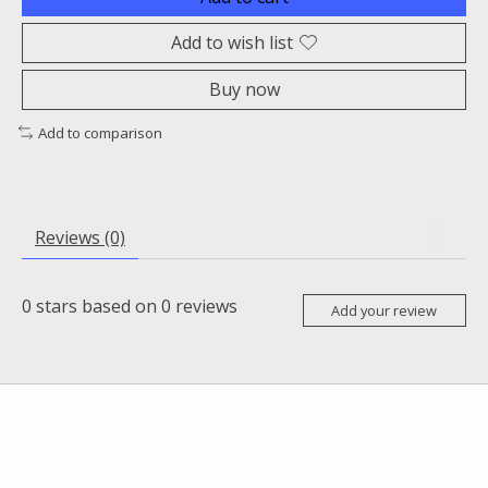
Add to wish list
Buy now
Add to comparison
Reviews (0)
0
stars based on
0
reviews
Add your review