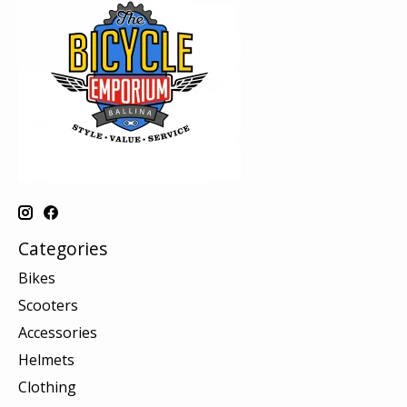
Categories
Bikes
Scooters
Accessories
Helmets
Clothing