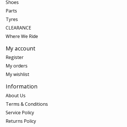
Shoes
Parts
Tyres
CLEARANCE
Where We Ride
My account
Register
My orders
My wishlist
Information
About Us
Terms & Conditions
Service Policy
Returns Policy