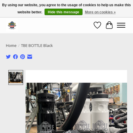
By using our website, you agree to the usage of cookies to help us make this
website better.
Hide this message
More on cookies »
Call NOW 02 6681 4054
Wishlist
Cart
Home
/
TBE BOTTLE Black
Product image slideshow Items