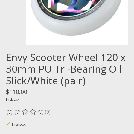
Envy Scooter Wheel 120 x
30mm PU Tri-Bearing Oil
Slick/White (pair)
$110.00
Incl. tax
(0)
The rating of this product is
0
out of 5
In stock