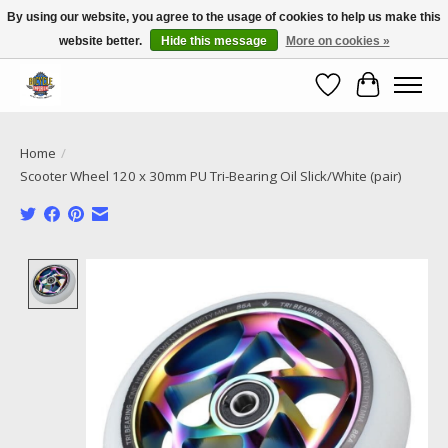
By using our website, you agree to the usage of cookies to help us make this
website better.
Hide this message
More on cookies »
Call NOW 02 6681 4054
Wishlist
Cart
Home
/
Scooter Wheel 120 x 30mm PU Tri-Bearing Oil Slick/White (pair)
Product image slideshow Items