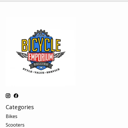
Categories
Bikes
Scooters