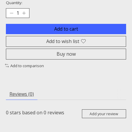
Quantity:
Add to cart
Add to wish list
Buy now
Add to comparison
Reviews (0)
0
stars based on
0
reviews
Add your review