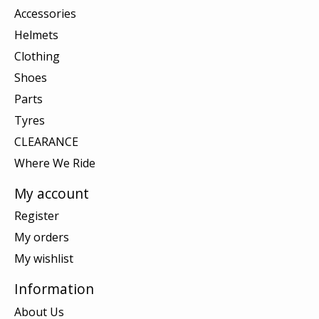
Accessories
Helmets
Clothing
Shoes
Parts
Tyres
CLEARANCE
Where We Ride
My account
Register
My orders
My wishlist
Information
About Us