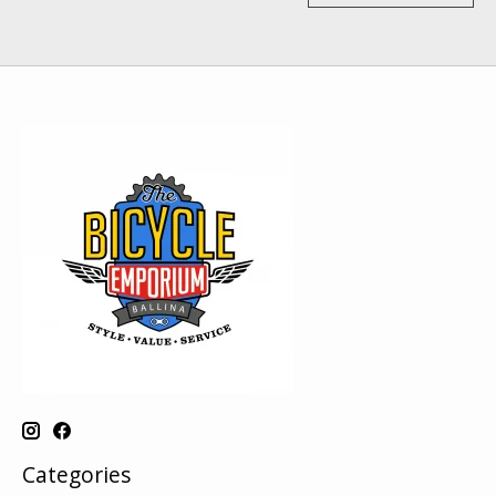
Categories