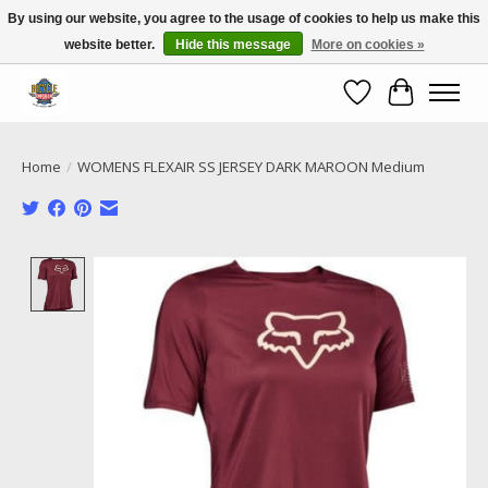
By using our website, you agree to the usage of cookies to help us make this
website better.
Hide this message
More on cookies »
Call NOW 02 6681 4054
Wishlist
Cart
Home
/
WOMENS FLEXAIR SS JERSEY DARK MAROON Medium
Product image slideshow Items