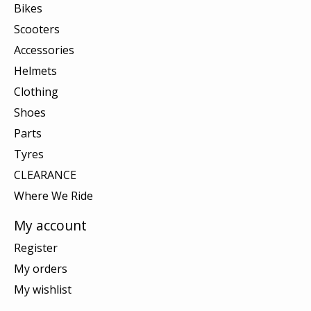
Bikes
Scooters
Accessories
Helmets
Clothing
Shoes
Parts
Tyres
CLEARANCE
Where We Ride
My account
Register
My orders
My wishlist