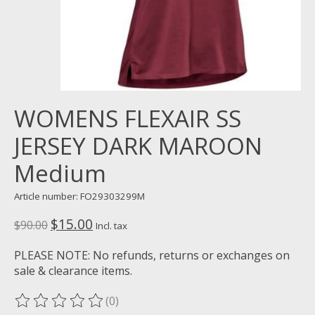
WOMENS FLEXAIR SS
JERSEY DARK MAROON
Medium
Article number: FO29303299M
$15.00
$90.00
Incl. tax
PLEASE NOTE: No refunds, returns or exchanges on
sale & clearance items.
(0)
The rating of this product is
0
out of 5