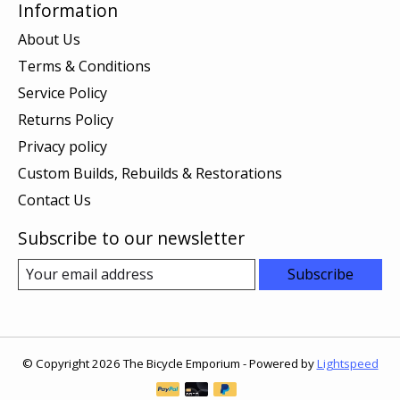
Information
About Us
Terms & Conditions
Service Policy
Returns Policy
Privacy policy
Custom Builds, Rebuilds & Restorations
Contact Us
Subscribe to our newsletter
Subscribe
© Copyright 2026 The Bicycle Emporium - Powered by
Lightspeed