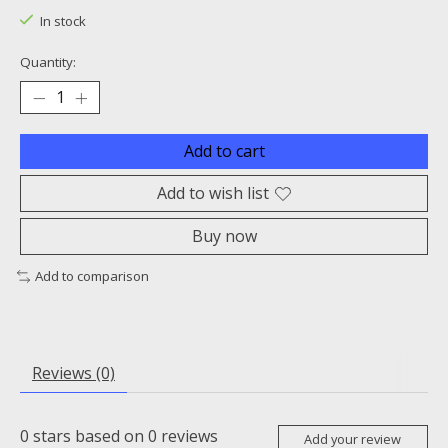
In stock
Quantity:
Add to cart
Add to wish list
Buy now
Add to comparison
Reviews (0)
0
stars based on
0
reviews
Add your review