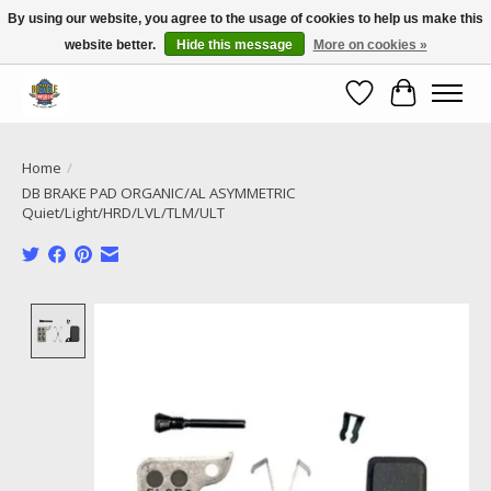
By using our website, you agree to the usage of cookies to help us make this
website better.
Hide this message
More on cookies »
Call NOW 02 6681 4054
Wishlist
Cart
Home
/
DB BRAKE PAD ORGANIC/AL ASYMMETRIC
Quiet/Light/HRD/LVL/TLM/ULT
Product image slideshow Items