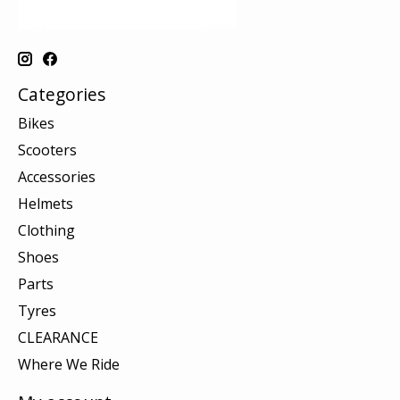
Categories
Bikes
Scooters
Accessories
Helmets
Clothing
Shoes
Parts
Tyres
CLEARANCE
Where We Ride