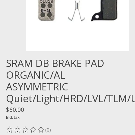
SRAM DB BRAKE PAD
ORGANIC/AL
ASYMMETRIC
Quiet/Light/HRD/LVL/TLM/
$60.00
Incl. tax
(0)
The rating of this product is
0
out of 5