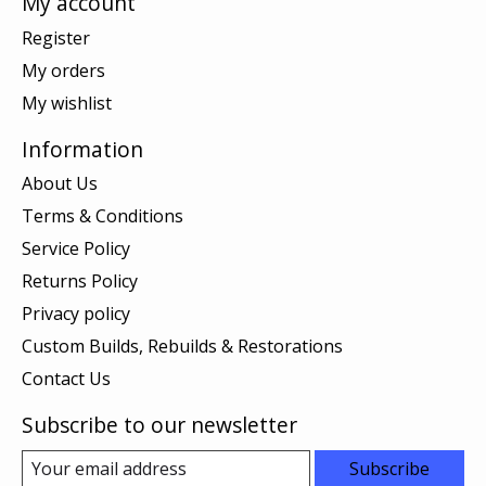
My account
Register
My orders
My wishlist
Information
About Us
Terms & Conditions
Service Policy
Returns Policy
Privacy policy
Custom Builds, Rebuilds & Restorations
Contact Us
Subscribe to our newsletter
Subscribe