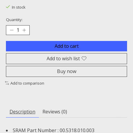
In stock
Quantity:
Add to cart
Add to wish list
Buy now
Add to comparison
Description
Reviews (0)
SRAM Part Number : 00.5318.010.003