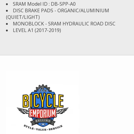
SRAM Model ID : DB-SPP-A0
DISC BRAKE PADS - ORGANIC/ALUMINIUM
(QUIET/LIGHT)
MONOBLOCK - SRAM HYDRAULIC ROAD DISC
LEVEL A1 (2017-2019)