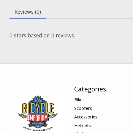
Reviews (0)
0
stars based on
0
reviews
Categories
Bikes
Scooters
Accessories
Helmets