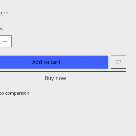
ting of this product is
0
out of 5
tock
y:
Add to cart
Buy now
to comparison