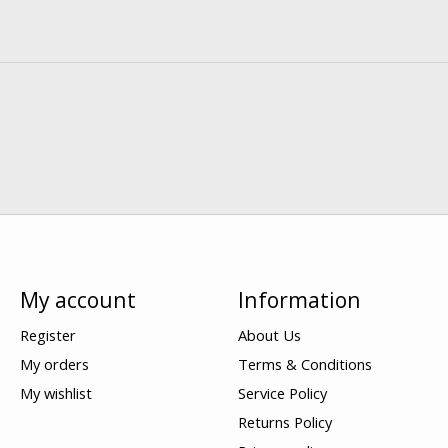
My account
Information
Register
About Us
My orders
Terms & Conditions
My wishlist
Service Policy
Returns Policy