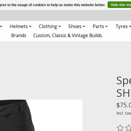
ree to the usage of cookies to help us make this website better.
Hide this m
Helmets
Clothing
Shoes
Parts
Tyres
Brands
Custom, Classic & Vintage Builds
Sp
SH
$75.
Incl. ta