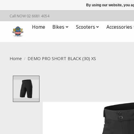
By using our website, you ag
Call NOW 02 6681 4054
Home
Bikes
Scooters
Accessories
Home
/
DEMO PRO SHORT BLACK (30) XS
Product image slideshow Items