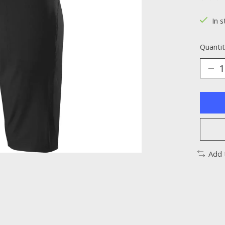
The ra
In s
Quantit
Add 