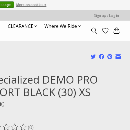
essage
More on cookies »
Sign up / Log in
CLEARANCE
Where We Ride
ecialized DEMO PRO
ORT BLACK (30) XS
00
x
(0)