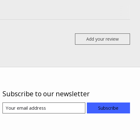
Add your review
Subscribe to our newsletter
Subscribe