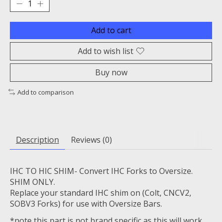
Add to cart
Add to wish list
Buy now
Add to comparison
Description
Reviews (0)
IHC TO HIC SHIM- Convert IHC Forks to Oversize.
SHIM ONLY.
Replace your standard IHC shim on (Colt, CNCV2,
SOBV3 Forks) for use with Oversize Bars.
*note this part is not brand specific as this will work