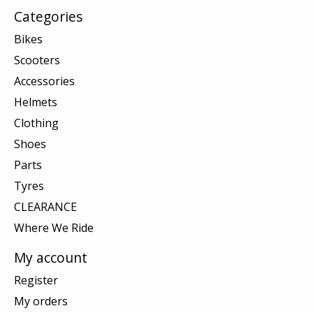
Categories
Bikes
Scooters
Accessories
Helmets
Clothing
Shoes
Parts
Tyres
CLEARANCE
Where We Ride
My account
Register
My orders