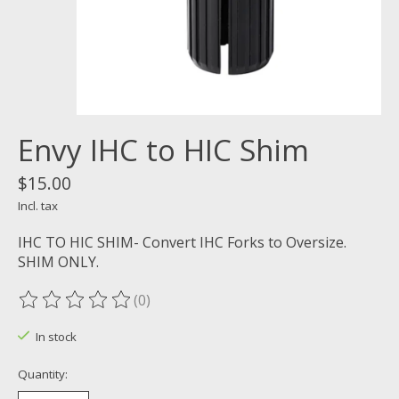
Envy IHC to HIC Shim
$15.00
Incl. tax
IHC TO HIC SHIM- Convert IHC Forks to Oversize.
SHIM ONLY.
(0)
The rating of this product is
0
out of 5
In stock
Quantity: