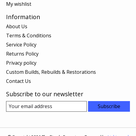
My wishlist
Information
About Us
Terms & Conditions
Service Policy
Returns Policy
Privacy policy
Custom Builds, Rebuilds & Restorations
Contact Us
Subscribe to our newsletter
Subscribe