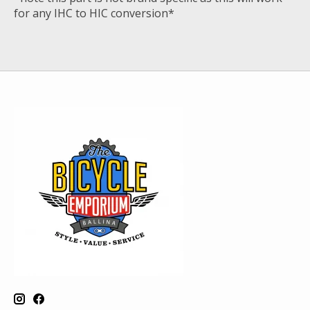
for any IHC to HIC conversion*