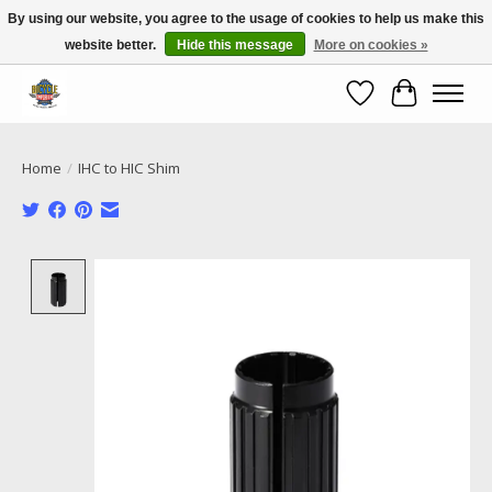
By using our website, you agree to the usage of cookies to help us make this
website better.
Hide this message
More on cookies »
Call NOW 02 6681 4054
Wishlist
Cart
Home
/
IHC to HIC Shim
Product image slideshow Items