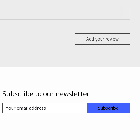
Add your review
Subscribe to our newsletter
Subscribe