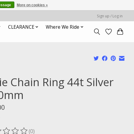
essage
More on cookies »
Sign up / Log in
CLEARANCE
Where We Ride
ie Chain Ring 44t Silver
30mm
00
x
(0)