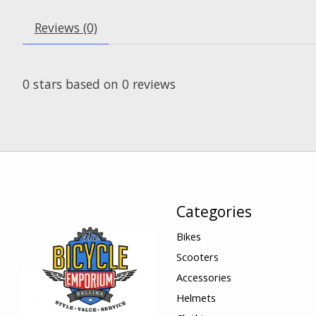
Reviews (0)
0
stars based on
0
reviews
Categories
Bikes
Scooters
Accessories
Helmets