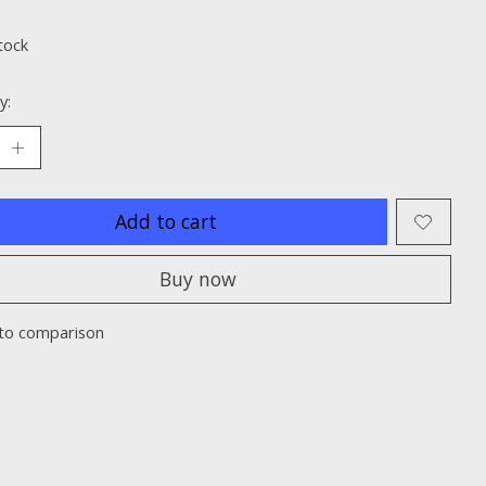
ting of this product is
0
out of 5
tock
y:
Add to cart
Buy now
to comparison