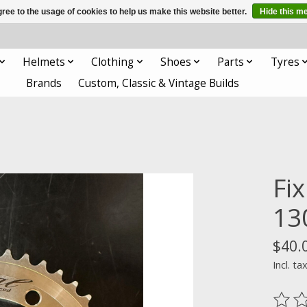
ree to the usage of cookies to help us make this website better.
Hide this m
Helmets
Clothing
Shoes
Parts
Tyres
Brands
Custom, Classic & Vintage Builds
Fix
1
$40.
Incl. ta