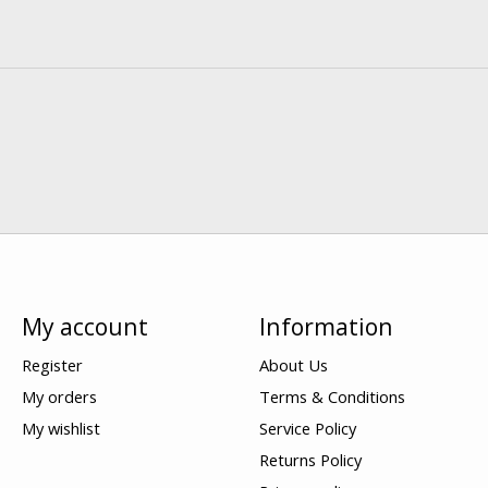
My account
Information
Register
About Us
My orders
Terms & Conditions
My wishlist
Service Policy
Returns Policy