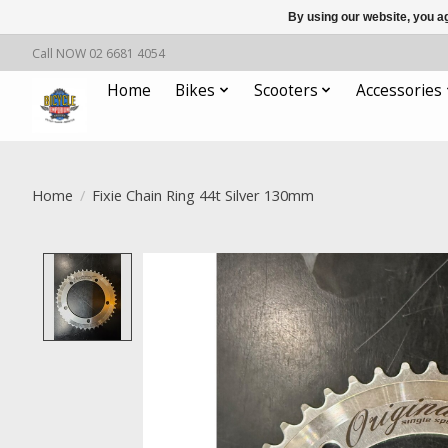
By using our website, you ag
Call NOW 02 6681 4054
Home
Bikes
Scooters
Accessories
Home
/
Fixie Chain Ring 44t Silver 130mm
Product image slideshow Items