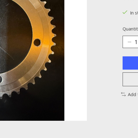
The ra
In s
Quantit
Add 