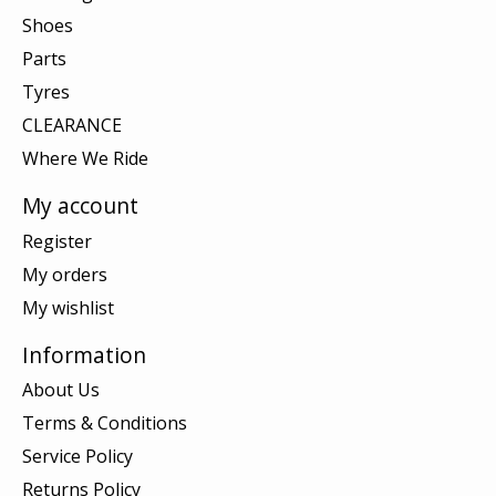
Shoes
Parts
Tyres
CLEARANCE
Where We Ride
My account
Register
My orders
My wishlist
Information
About Us
Terms & Conditions
Service Policy
Returns Policy