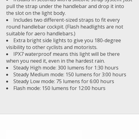
pull the strap under the handlebar and drop it into
the slot on the light body.
Includes two different-sized straps to fit every
round handlebar cockpit. (Flash headlights are not
suitable for aero handlebars.)
Extra bright side lights to give you 180-degree
visibility to other cyclists and motorists.
IPX7 waterproof means this light will be there
when you need it, even in the hardest rain.
Steady High mode: 300 lumens for 1:30 hours
Steady Medium mode: 150 lumens for 3:00 hours
Steady Low mode: 75 lumens for 6:00 hours
Flash mode: 150 lumens for 12:00 hours