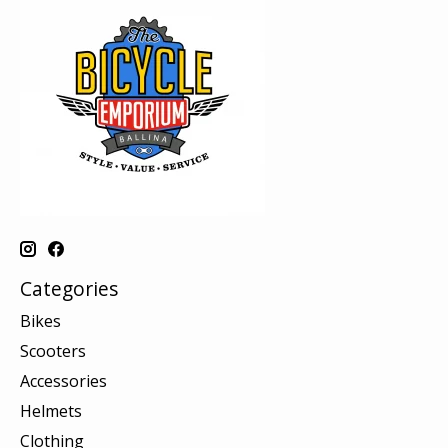
Categories
Bikes
Scooters
Accessories
Helmets
Clothing