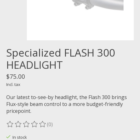
Specialized FLASH 300
HEADLIGHT
$75.00
Incl. tax
Our latest to-see-by headlight, the Flash 300 brings
Flux-style beam control to a more budget-friendly
pricepoint.
(0)
The rating of this product is
0
out of 5
In stock