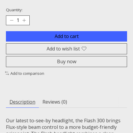
Quantity:
Add to cart
Add to wish list
Buy now
Add to comparison
Description
Reviews (0)
Our latest to-see-by headlight, the Flash 300 brings
Flux-style beam control to a more budget-friendly