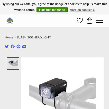
By using our website, you agree to the usage of cookies to help us make this
website better.
Hide this message
More on cookies »
Call NOW 02 6681 4054
Wishlist
Cart
Home
/
FLASH 300 HEADLIGHT
Product image slideshow Items