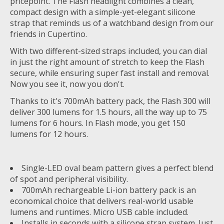
pricepoint. The Flash headlight combines a clean,
compact design with a simple-yet-elegant silicone
strap that reminds us of a watchband design from our
friends in Cupertino.
With two different-sized straps included, you can dial
in just the right amount of stretch to keep the Flash
secure, while ensuring super fast install and removal.
Now you see it, now you don't.
Thanks to it's 700mAh battery pack, the Flash 300 will
deliver 300 lumens for 1.5 hours, all the way up to 75
lumens for 6 hours. In Flash mode, you get 150
lumens for 12 hours.
Single-LED oval beam pattern gives a perfect blend
of spot and peripheral visibility.
700mAh rechargeable Li-ion battery pack is an
economical choice that delivers real-world usable
lumens and runtimes. Micro USB cable included.
Installs in seconds with a silicone strap system. Just