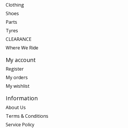
Clothing
Shoes
Parts
Tyres
CLEARANCE
Where We Ride
My account
Register
My orders
My wishlist
Information
About Us
Terms & Conditions
Service Policy