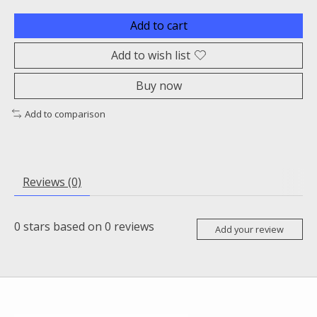
Add to cart
Add to wish list
Buy now
Add to comparison
Reviews (0)
0
stars based on
0
reviews
Add your review