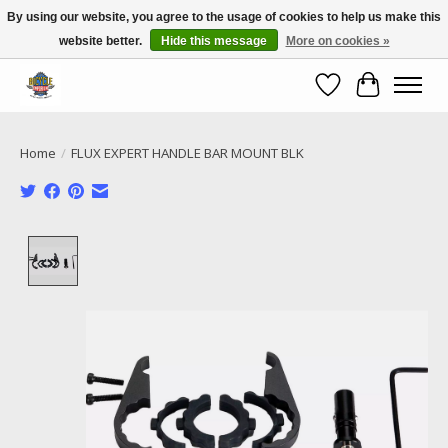
By using our website, you agree to the usage of cookies to help us make this
website better.
Hide this message
More on cookies »
Call NOW 02 6681 4054
Wishlist
Cart
Home
/
FLUX EXPERT HANDLE BAR MOUNT BLK
Product image slideshow Items