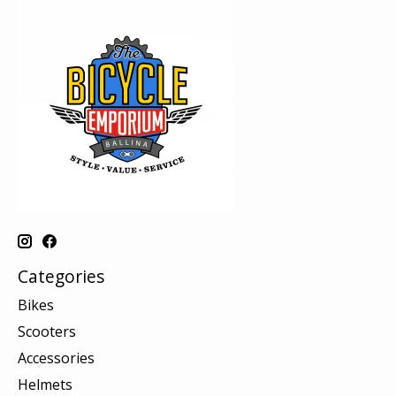
Categories
Bikes
Scooters
Accessories
Helmets