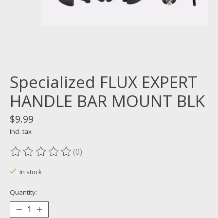
Specialized FLUX EXPERT
HANDLE BAR MOUNT BLK
$9.99
Incl. tax
(0)
The rating of this product is
0
out of 5
In stock
Quantity: