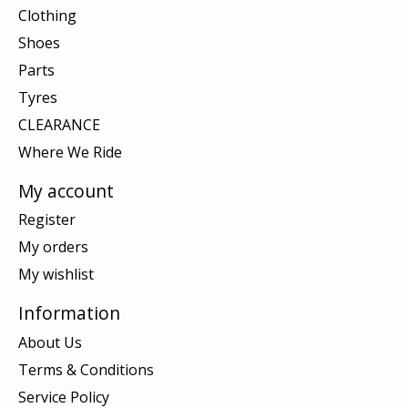
Clothing
Shoes
Parts
Tyres
CLEARANCE
Where We Ride
My account
Register
My orders
My wishlist
Information
About Us
Terms & Conditions
Service Policy