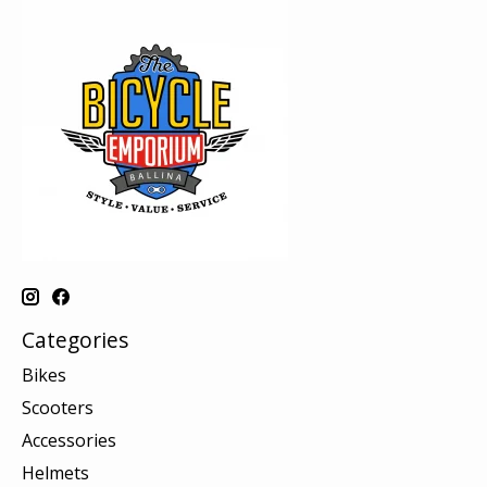
Categories
Bikes
Scooters
Accessories
Helmets