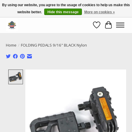
By using our website, you agree to the usage of cookies to help us make this
website better.
Hide this message
More on cookies »
Call NOW 02 6681 4054
Wishlist
Cart
Home
/
FOLDING PEDALS 9/16" BLACK Nylon
Product image slideshow Items