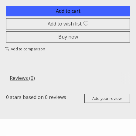
Add to cart
Add to wish list
Buy now
Add to comparison
Reviews (0)
0
stars based on
0
reviews
Add your review