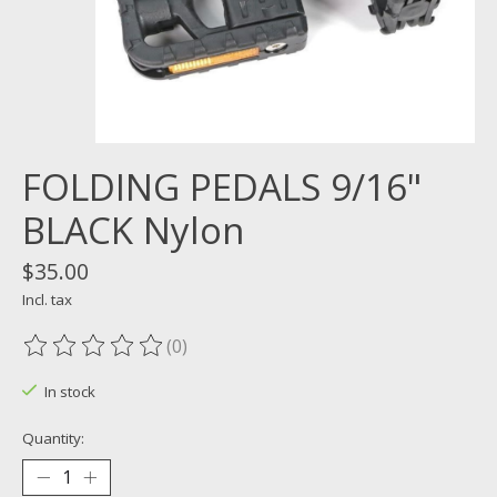
FOLDING PEDALS 9/16"
BLACK Nylon
$35.00
Incl. tax
(0)
The rating of this product is
0
out of 5
In stock
Quantity: