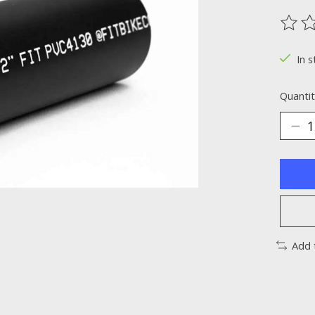
The ra
In s
Quantit
Add 