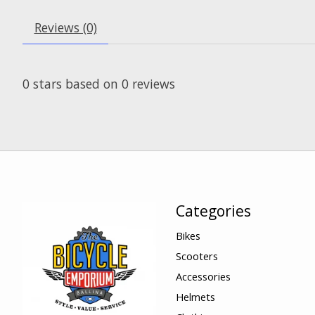
Reviews (0)
0
stars based on
0
reviews
Categories
Bikes
Scooters
Accessories
Helmets