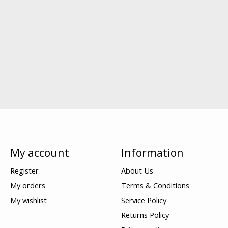
My account
Information
Register
About Us
My orders
Terms & Conditions
My wishlist
Service Policy
Returns Policy