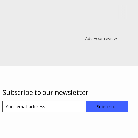
Add your review
Subscribe to our newsletter
Subscribe