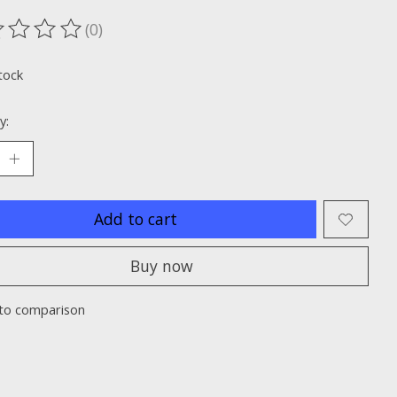
(0)
ting of this product is
0
out of 5
tock
y:
Add to cart
Buy now
to comparison