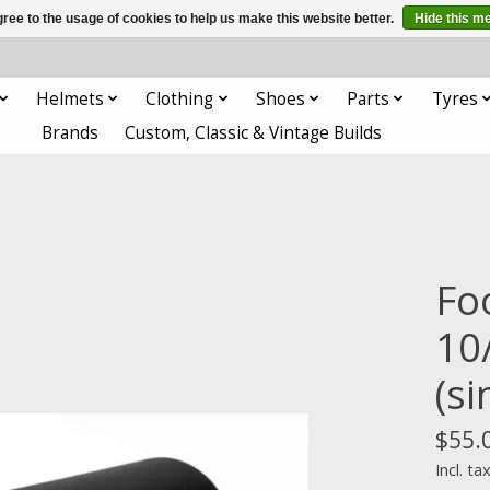
ree to the usage of cookies to help us make this website better.
Hide this m
Helmets
Clothing
Shoes
Parts
Tyres
Brands
Custom, Classic & Vintage Builds
Fo
10
(si
$55.
Incl. ta