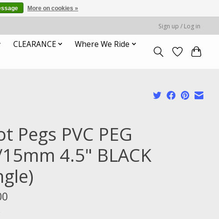
essage
More on cookies »
Sign up / Log in
CLEARANCE
Where We Ride
ot Pegs PVC PEG
/15mm 4.5" BLACK
ngle)
00
x