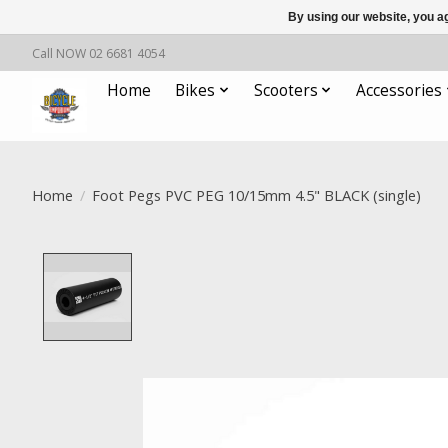
By using our website, you ag
Call NOW 02 6681 4054
Home
Bikes
Scooters
Accessories
Home
/
Foot Pegs PVC PEG 10/15mm 4.5" BLACK (single)
Product image slideshow Items