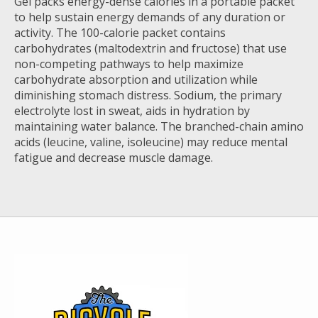
Gel packs energy-dense calories in a portable packet
to help sustain energy demands of any duration or
activity. The 100-calorie packet contains
carbohydrates (maltodextrin and fructose) that use
non-competing pathways to help maximize
carbohydrate absorption and utilization while
diminishing stomach distress. Sodium, the primary
electrolyte lost in sweat, aids in hydration by
maintaining water balance. The branched-chain amino
acids (leucine, valine, isoleucine) may reduce mental
fatigue and decrease muscle damage.