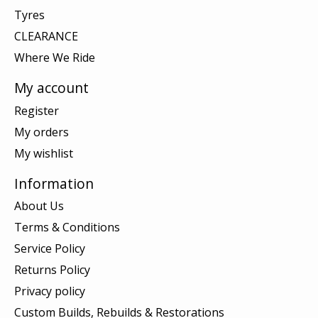
Tyres
CLEARANCE
Where We Ride
My account
Register
My orders
My wishlist
Information
About Us
Terms & Conditions
Service Policy
Returns Policy
Privacy policy
Custom Builds, Rebuilds & Restorations