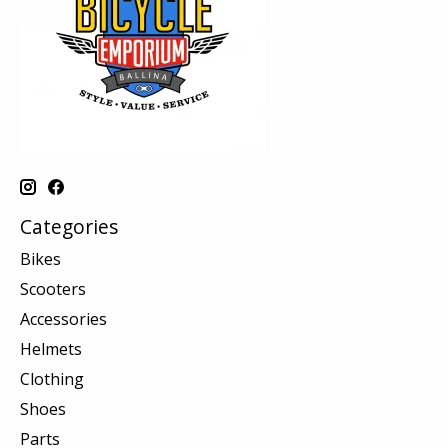
Categories
Bikes
Scooters
Accessories
Helmets
Clothing
Shoes
Parts