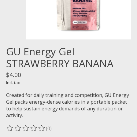
GU Energy Gel
STRAWBERRY BANANA
$4.00
Incl. tax
Created for daily training and competition, GU Energy
Gel packs energy-dense calories in a portable packet
to help sustain energy demands of any duration or
activity.
(0)
The rating of this product is
0
out of 5