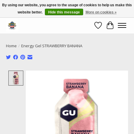
By using our website, you agree to the usage of cookies to help us make this
website better.
Hide this message
More on cookies »
Call NOW 02 6681 4054
Wishlist
Cart
Home
/
Energy Gel STRAWBERRY BANANA
Product image slideshow Items