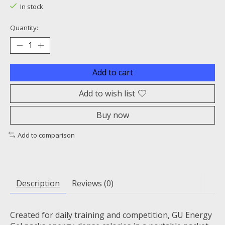
In stock
Quantity:
Add to cart
Add to wish list
Buy now
Add to comparison
Description
Reviews (0)
Created for daily training and competition, GU Energy