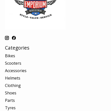
Categories
Bikes
Scooters
Accessories
Helmets
Clothing
Shoes
Parts
Tyres