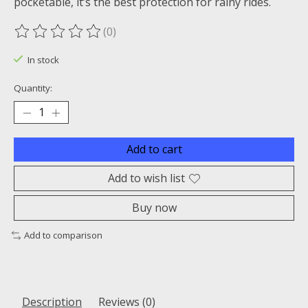
pocketable, it’s the best protection for rainy rides.
(0)
The rating of this product is
0
out of 5
In stock
Quantity:
Add to cart
Add to wish list
Buy now
Add to comparison
Description
Reviews (0)