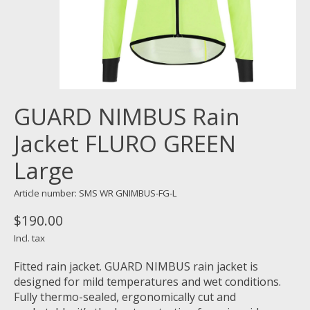
GUARD NIMBUS Rain
Jacket FLURO GREEN
Large
Article number: SMS WR GNIMBUS-FG-L
$190.00
Incl. tax
Fitted rain jacket. GUARD NIMBUS rain jacket is
designed for mild temperatures and wet conditions.
Fully thermo-sealed, ergonomically cut and