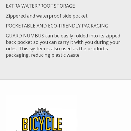
EXTRA WATERPROOF STORAGE
Zippered and waterproof side pocket.
POCKETABLE AND ECO-FRIENDLY PACKAGING
GUARD NUMBUS can be easily folded into its zipped
back pocket so you can carry it with you during your
rides. This system is also used as the product’s
packaging, reducing plastic waste.