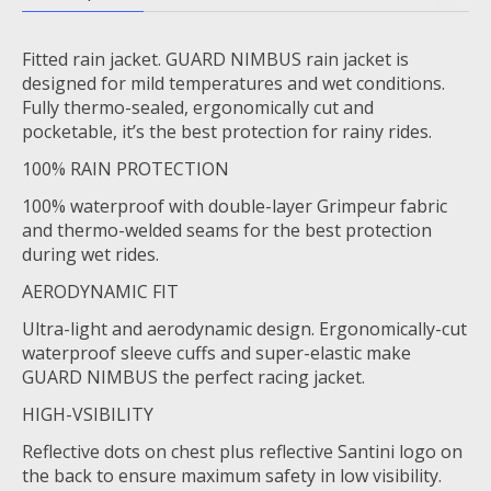
Fitted rain jacket. GUARD NIMBUS rain jacket is
designed for mild temperatures and wet conditions.
Fully thermo-sealed, ergonomically cut and
pocketable, it’s the best protection for rainy rides.
100% RAIN PROTECTION
100% waterproof with double-layer Grimpeur fabric
and thermo-welded seams for the best protection
during wet rides.
AERODYNAMIC FIT
Ultra-light and aerodynamic design. Ergonomically-cut
waterproof sleeve cuffs and super-elastic make
GUARD NIMBUS the perfect racing jacket.
HIGH-VSIBILITY
Reflective dots on chest plus reflective Santini logo on
the back to ensure maximum safety in low visibility.