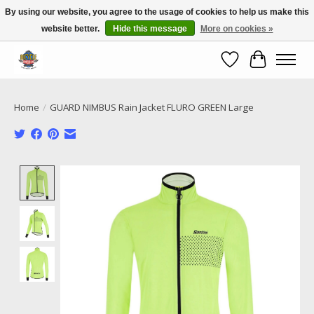
By using our website, you agree to the usage of cookies to help us make this
website better.
Hide this message
More on cookies »
Call NOW 02 6681 4054
Wishlist
Cart
Home
/
GUARD NIMBUS Rain Jacket FLURO GREEN Large
Product image slideshow Items