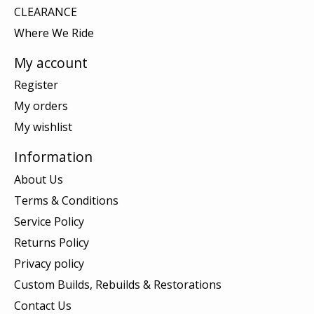
CLEARANCE
Where We Ride
My account
Register
My orders
My wishlist
Information
About Us
Terms & Conditions
Service Policy
Returns Policy
Privacy policy
Custom Builds, Rebuilds & Restorations
Contact Us