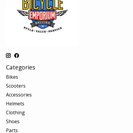
Categories
Bikes
Scooters
Accessories
Helmets
Clothing
Shoes
Parts