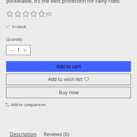
pocketable, it’s the best protection for rainy rides.
(0)
The rating of this product is
0
out of 5
In stock
Quantity:
Add to cart
Add to wish list
Buy now
Add to comparison
Description
Reviews (0)