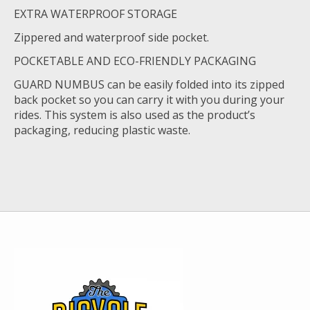
EXTRA WATERPROOF STORAGE
Zippered and waterproof side pocket.
POCKETABLE AND ECO-FRIENDLY PACKAGING
GUARD NUMBUS can be easily folded into its zipped
back pocket so you can carry it with you during your
rides. This system is also used as the product’s
packaging, reducing plastic waste.