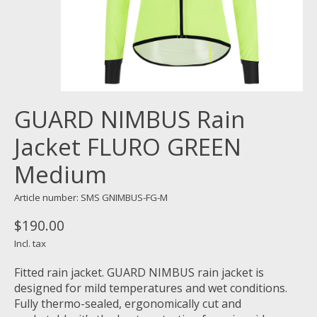
GUARD NIMBUS Rain
Jacket FLURO GREEN
Medium
Article number: SMS GNIMBUS-FG-M
$190.00
Incl. tax
Fitted rain jacket. GUARD NIMBUS rain jacket is
designed for mild temperatures and wet conditions.
Fully thermo-sealed, ergonomically cut and