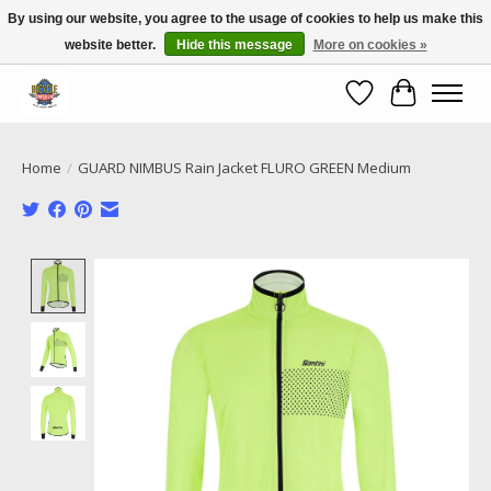
By using our website, you agree to the usage of cookies to help us make this
website better.
Hide this message
More on cookies »
Call NOW 02 6681 4054
Wishlist
Cart
Home
/
GUARD NIMBUS Rain Jacket FLURO GREEN Medium
Product image slideshow Items