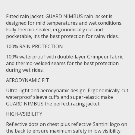
Fitted rain jacket. GUARD NIMBUS rain jacket is
designed for mild temperatures and wet conditions.
Fully thermo-sealed, ergonomically cut and
pocketable, it’s the best protection for rainy rides.
100% RAIN PROTECTION
100% waterproof with double-layer Grimpeur fabric
and thermo-welded seams for the best protection
during wet rides.
AERODYNAMIC FIT
Ultra-light and aerodynamic design. Ergonomically-cut
waterproof sleeve cuffs and super-elastic make
GUARD NIMBUS the perfect racing jacket.
HIGH-VSIBILITY
Reflective dots on chest plus reflective Santini logo on
the back to ensure maximum safety in low visibility.