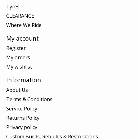
Tyres
CLEARANCE
Where We Ride
My account
Register
My orders
My wishlist
Information
About Us
Terms & Conditions
Service Policy
Returns Policy
Privacy policy
Custom Builds, Rebuilds & Restorations