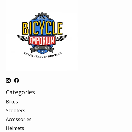
Categories
Bikes
Scooters
Accessories
Helmets