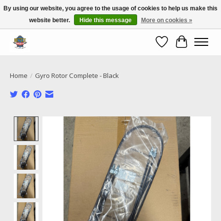
By using our website, you agree to the usage of cookies to help us make this
website better.
Hide this message
More on cookies »
Call NOW 02 6681 4054
Wishlist
Cart
Home
/
Gyro Rotor Complete - Black
Product image slideshow Items