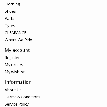
Clothing
Shoes
Parts
Tyres
CLEARANCE
Where We Ride
My account
Register
My orders
My wishlist
Information
About Us
Terms & Conditions
Service Policy