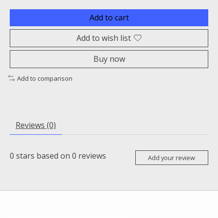
Add to cart
Add to wish list
Buy now
Add to comparison
Reviews (0)
0
stars based on
0
reviews
Add your review