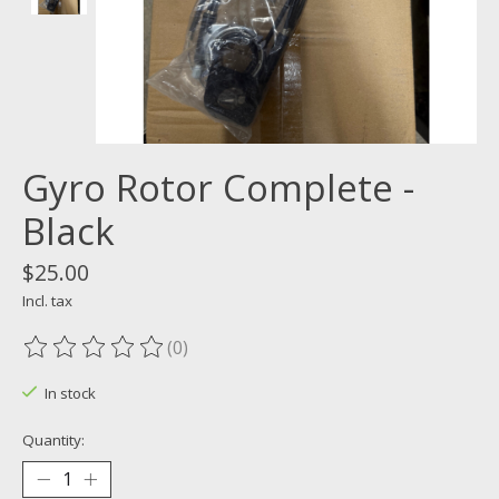
Gyro Rotor Complete -
Black
$25.00
Incl. tax
(0)
The rating of this product is
0
out of 5
In stock
Quantity: