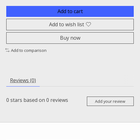
Add to cart
Add to wish list
Buy now
Add to comparison
Reviews (0)
0
stars based on
0
reviews
Add your review