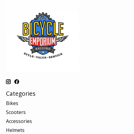
Categories
Bikes
Scooters
Accessories
Helmets