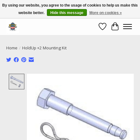
By using our website, you agree to the usage of cookies to help us make this
website better.
Hide this message
More on cookies »
Call NOW 02 6681 4054
Wishlist
Cart
Home
/
HoldUp +2 Mounting Kit
Product image slideshow Items