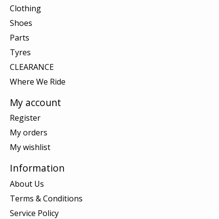
Clothing
Shoes
Parts
Tyres
CLEARANCE
Where We Ride
My account
Register
My orders
My wishlist
Information
About Us
Terms & Conditions
Service Policy