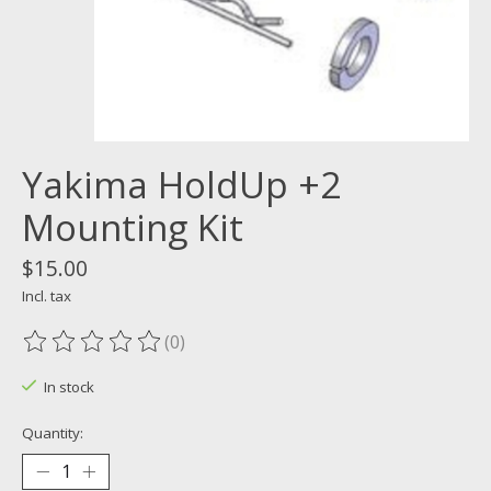
Yakima HoldUp +2
Mounting Kit
$15.00
Incl. tax
(0)
The rating of this product is
0
out of 5
In stock
Quantity: