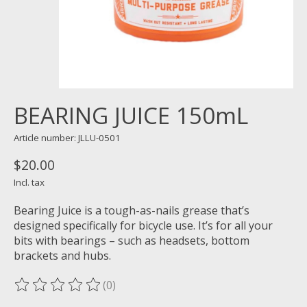
BEARING JUICE 150mL
Article number: JLLU-0501
$20.00
Incl. tax
Bearing Juice is a tough-as-nails grease that’s
designed specifically for bicycle use. It’s for all your
bits with bearings – such as headsets, bottom
brackets and hubs.
(0)
The rating of this product is
0
out of 5