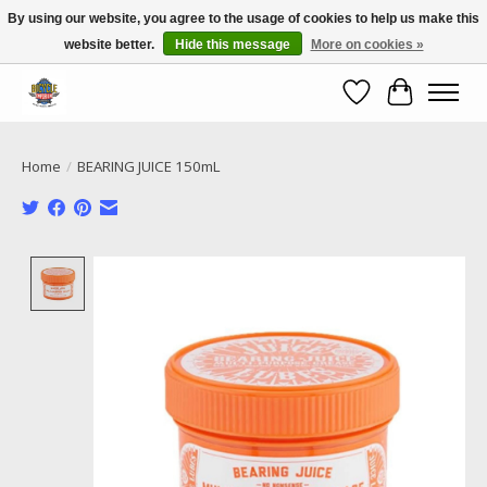
By using our website, you agree to the usage of cookies to help us make this
website better.
Hide this message
More on cookies »
Call NOW 02 6681 4054
Wishlist
Cart
Home
/
BEARING JUICE 150mL
Product image slideshow Items