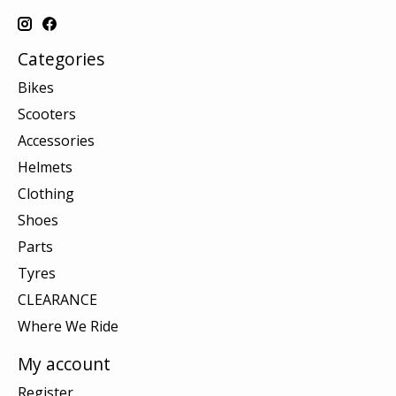
Categories
Bikes
Scooters
Accessories
Helmets
Clothing
Shoes
Parts
Tyres
CLEARANCE
Where We Ride
My account
Register