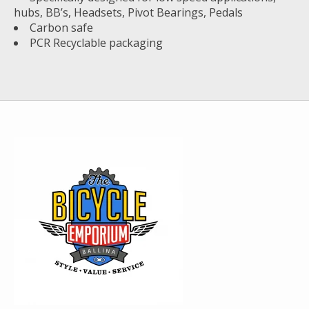
hubs, BB’s, Headsets, Pivot Bearings, Pedals
Carbon safe
PCR Recyclable packaging