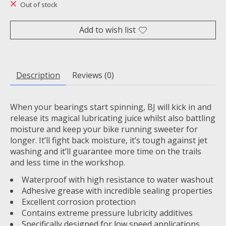
Out of stock
Add to wish list
Description
Reviews (0)
When your bearings start spinning, BJ will kick in and
release its magical lubricating juice whilst also battling
moisture and keep your bike running sweeter for
longer. It’ll fight back moisture, it’s tough against jet
washing and it’ll guarantee more time on the trails
and less time in the workshop.
Waterproof with high resistance to water washout
Adhesive grease with incredible sealing properties
Excellent corrosion protection
Contains extreme pressure lubricity additives
Specifically designed for low speed applications,