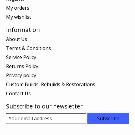
My orders
My wishlist
Information
About Us
Terms & Conditions
Service Policy
Returns Policy
Privacy policy
Custom Builds, Rebuilds & Restorations
Contact Us
Subscribe to our newsletter
Subscribe