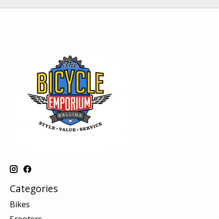
Categories
Bikes
Scooters