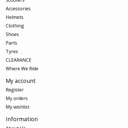
Accessories
Helmets
Clothing
Shoes
Parts
Tyres
CLEARANCE
Where We Ride
My account
Register
My orders
My wishlist
Information