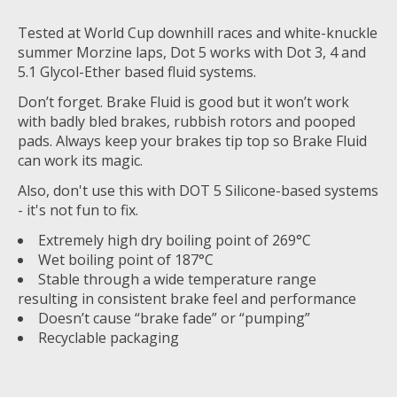
Tested at World Cup downhill races and white-knuckle
summer Morzine laps, Dot 5 works with Dot 3, 4 and
5.1 Glycol-Ether based fluid systems.
Don’t forget. Brake Fluid is good but it won’t work
with badly bled brakes, rubbish rotors and pooped
pads. Always keep your brakes tip top so Brake Fluid
can work its magic.
Also, don't use this with DOT 5 Silicone-based systems
- it's not fun to fix.
Extremely high dry boiling point of 269°C
Wet boiling point of 187°C
Stable through a wide temperature range
resulting in consistent brake feel and performance
Doesn’t cause “brake fade” or “pumping”
Recyclable packaging