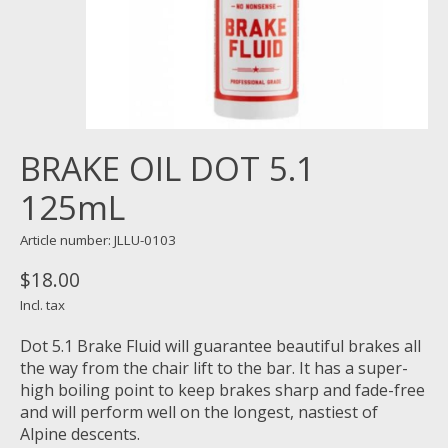
BRAKE OIL DOT 5.1
125mL
Article number: JLLU-0103
$18.00
Incl. tax
Dot 5.1 Brake Fluid will guarantee beautiful brakes all
the way from the chair lift to the bar. It has a super-
high boiling point to keep brakes sharp and fade-free
and will perform well on the longest, nastiest of
Alpine descents.