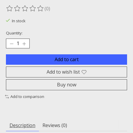
(0)
The rating of this product is
0
out of 5
In stock
Quantity:
Add to cart
Add to wish list
Buy now
Add to comparison
Description
Reviews (0)