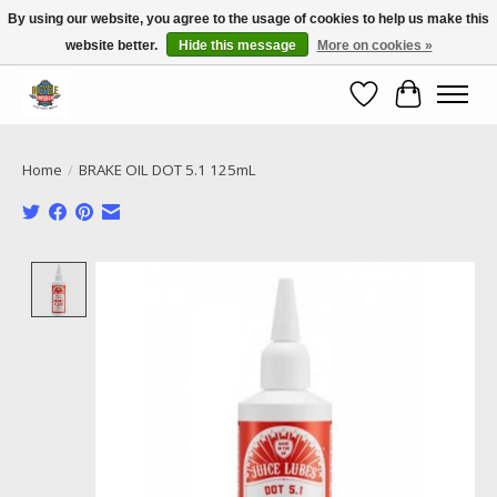
By using our website, you agree to the usage of cookies to help us make this
website better.
Hide this message
More on cookies »
Call NOW 02 6681 4054
Wishlist
Cart
Home
/
BRAKE OIL DOT 5.1 125mL
Product image slideshow Items