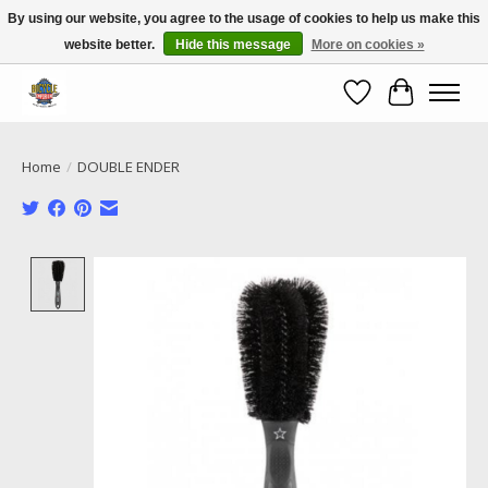
By using our website, you agree to the usage of cookies to help us make this
website better.
Hide this message
More on cookies »
Call NOW 02 6681 4054
Wishlist
Cart
Home
/
DOUBLE ENDER
Product image slideshow Items