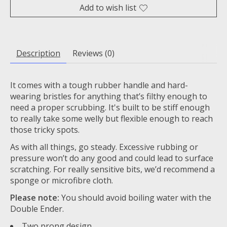
Add to wish list
Description
Reviews (0)
It comes with a tough rubber handle and hard-
wearing bristles for anything that’s filthy enough to
need a proper scrubbing. It's built to be stiff enough
to really take some welly but flexible enough to reach
those tricky spots.
As with all things, go steady. Excessive rubbing or
pressure won’t do any good and could lead to surface
scratching. For really sensitive bits, we’d recommend a
sponge or microfibre cloth.
Please note:
You should avoid boiling water with the
Double Ender.
Two prong design