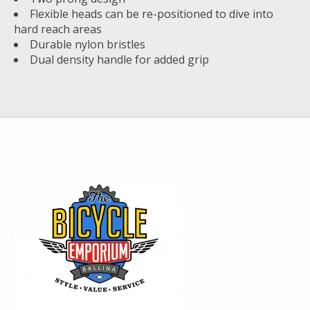
Flexible heads can be re-positioned to dive into
hard reach areas
Durable nylon bristles
Dual density handle for added grip