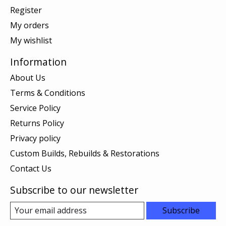
Register
My orders
My wishlist
Information
About Us
Terms & Conditions
Service Policy
Returns Policy
Privacy policy
Custom Builds, Rebuilds & Restorations
Contact Us
Subscribe to our newsletter
Subscribe