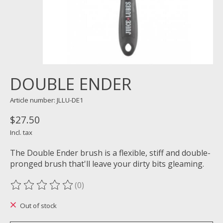
DOUBLE ENDER
Article number: JLLU-DE1
$27.50
Incl. tax
The Double Ender brush is a flexible, stiff and double-
pronged brush that'll leave your dirty bits gleaming.
(0)
The rating of this product is
0
out of 5
Out of stock