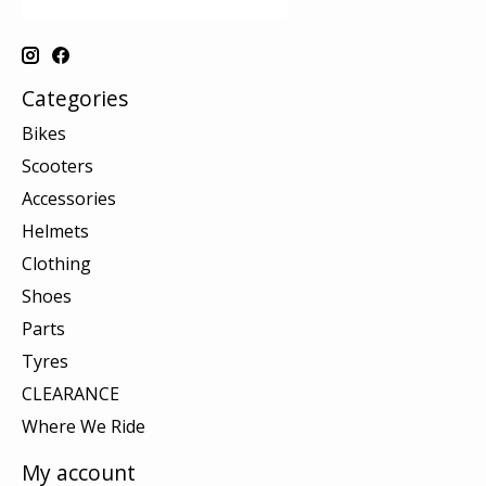
Categories
Bikes
Scooters
Accessories
Helmets
Clothing
Shoes
Parts
Tyres
CLEARANCE
Where We Ride
My account