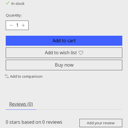
In stock
Quantity:
Add to cart
Add to wish list
Buy now
Add to comparison
Reviews (0)
0
stars based on
0
reviews
Add your review