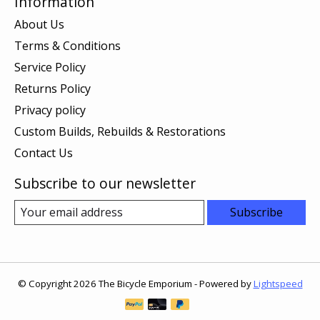
Information
About Us
Terms & Conditions
Service Policy
Returns Policy
Privacy policy
Custom Builds, Rebuilds & Restorations
Contact Us
Subscribe to our newsletter
Subscribe
© Copyright 2026 The Bicycle Emporium - Powered by
Lightspeed