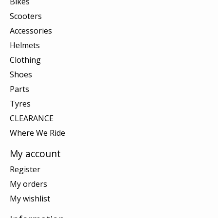
Bikes
Scooters
Accessories
Helmets
Clothing
Shoes
Parts
Tyres
CLEARANCE
Where We Ride
My account
Register
My orders
My wishlist