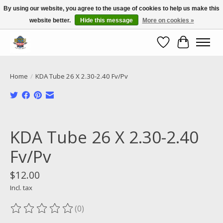
By using our website, you agree to the usage of cookies to help us make this
website better.
Hide this message
More on cookies »
Call NOW 02 6681 4054
Wishlist
Cart
Home
/
KDA Tube 26 X 2.30-2.40 Fv/Pv
Product image slideshow Items
KDA Tube 26 X 2.30-2.40
Fv/Pv
$12.00
Incl. tax
(0)
The rating of this product is
0
out of 5