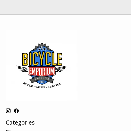
Categories