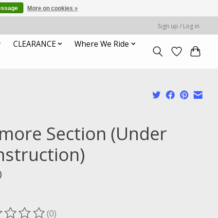
essage
More on cookies »
Sign up / Log in
CLEARANCE
Where We Ride
smore Section (Under
nstruction)
0
x
(0)