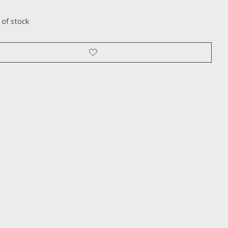
ting of this product is
0
out of 5
 of stock