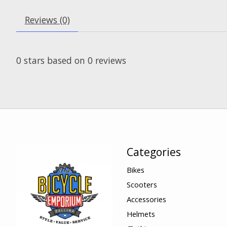
Reviews (0)
0
stars based on
0
reviews
Categories
Bikes
Scooters
Accessories
Helmets