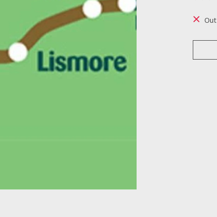
The ra
Out