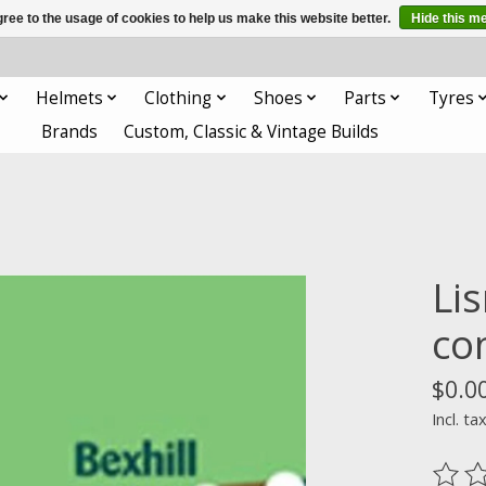
ree to the usage of cookies to help us make this website better.
Hide this m
Helmets
Clothing
Shoes
Parts
Tyres
Brands
Custom, Classic & Vintage Builds
Li
co
$0.0
Incl. ta