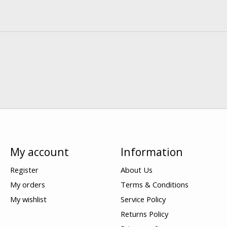
My account
Information
Register
About Us
My orders
Terms & Conditions
My wishlist
Service Policy
Returns Policy