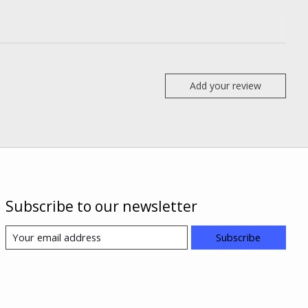
Add your review
Subscribe to our newsletter
Subscribe