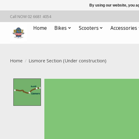
By using our website, you ag
Call NOW 02 6681 4054
Home
Bikes
Scooters
Accessories
Home
/
Lismore Section (Under construction)
Product image slideshow Items