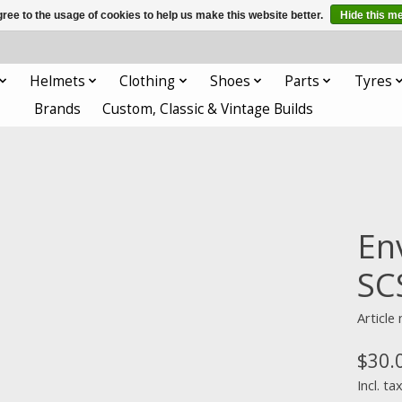
ree to the usage of cookies to help us make this website better.
Hide this m
Helmets
Clothing
Shoes
Parts
Tyres
Brands
Custom, Classic & Vintage Builds
En
SC
Articl
$30.
Incl. ta