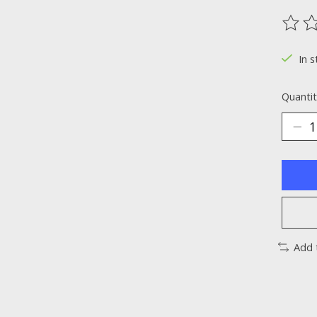
The ra
In s
Quantit
Add 