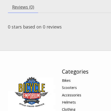
Reviews (0)
0
stars based on
0
reviews
Categories
Bikes
Scooters
Accessories
Helmets
Clothing