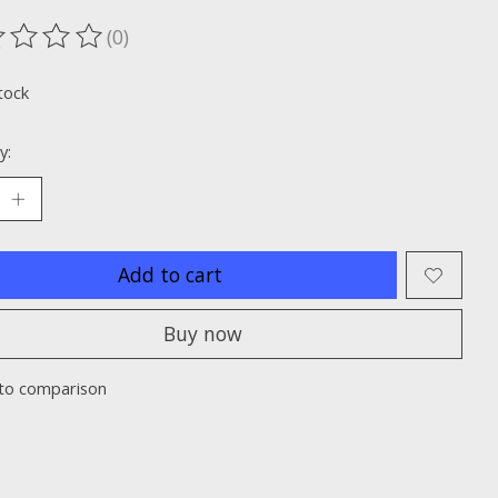
(0)
ting of this product is
0
out of 5
tock
y:
Add to cart
Buy now
to comparison