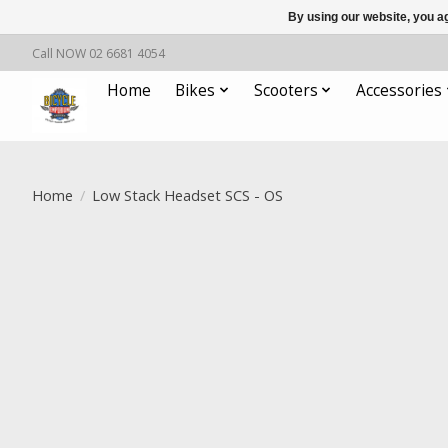
By using our website, you ag
Call NOW 02 6681 4054
Home
Bikes
Scooters
Accessories
Home
/
Low Stack Headset SCS - OS
Product image slideshow Items