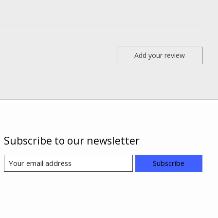
Add your review
Subscribe to our newsletter
Subscribe