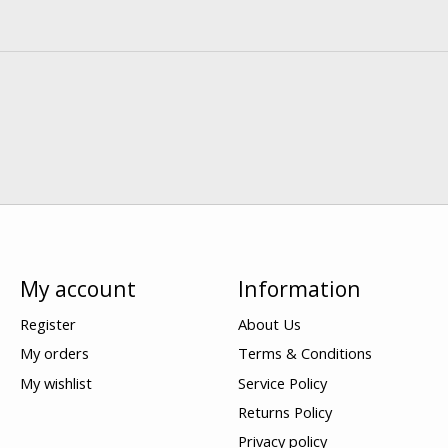
My account
Information
Register
About Us
My orders
Terms & Conditions
My wishlist
Service Policy
Returns Policy
Privacy policy