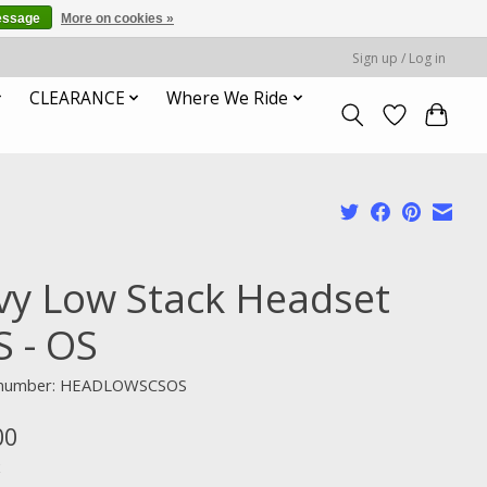
essage
More on cookies »
Sign up / Log in
CLEARANCE
Where We Ride
vy Low Stack Headset
S - OS
e number: HEADLOWSCSOS
00
x