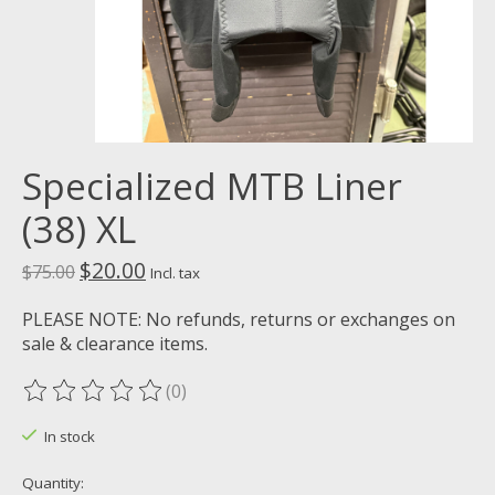
Specialized MTB Liner
(38) XL
$20.00
$75.00
Incl. tax
PLEASE NOTE: No refunds, returns or exchanges on
sale & clearance items.
(0)
The rating of this product is
0
out of 5
In stock
Quantity: