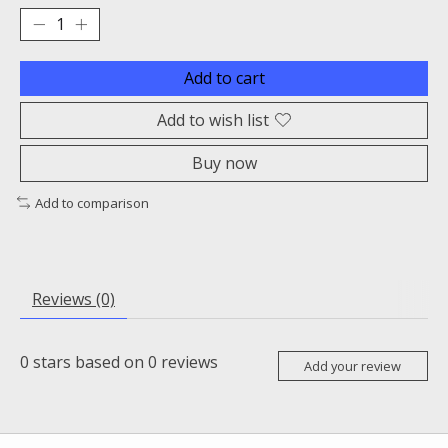
Add to cart
Add to wish list
Buy now
Add to comparison
Reviews (0)
0
stars based on
0
reviews
Add your review