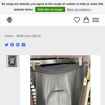
By using our website, you agree to the usage of cookies to help us make this
website better.
Hide this message
More on cookies »
Call NOW 02 6681 4054
Wishlist
Cart
Home
/
MTB Liner (38) XL
Product image slideshow Items