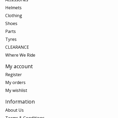
Helmets
Clothing
Shoes
Parts
Tyres
CLEARANCE
Where We Ride
My account
Register
My orders
My wishlist
Information
About Us
Terms & Conditions