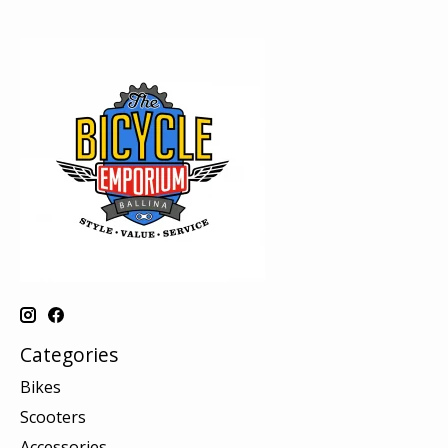
Categories
Bikes
Scooters
Accessories