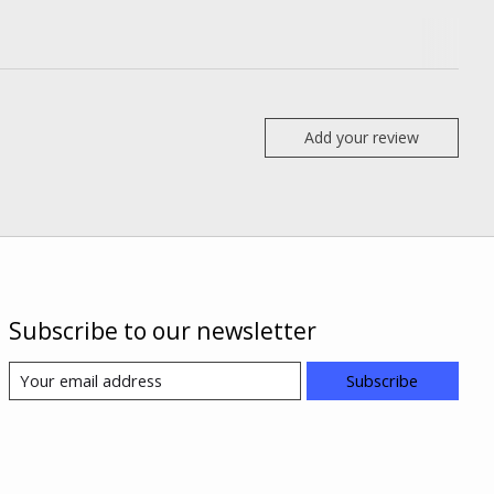
Add your review
Subscribe to our newsletter
Subscribe