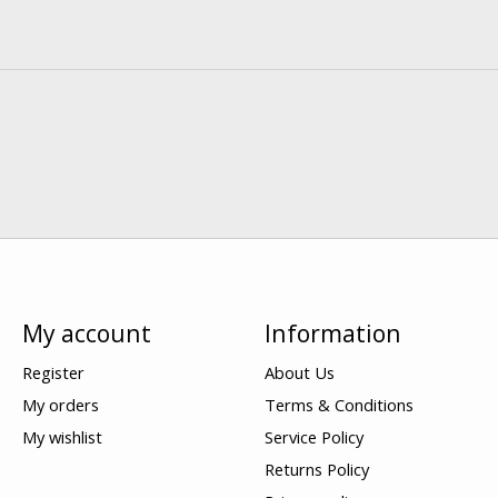
My account
Information
Register
About Us
My orders
Terms & Conditions
My wishlist
Service Policy
Returns Policy