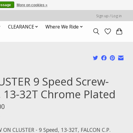
essage
More on cookies »
Sign up / Log in
CLEARANCE
Where We Ride
USTER 9 Speed Screw-
, 13-32T Chrome Plated
00
x
 ON CLUSTER - 9 Speed, 13-32T, FALCON C.P.