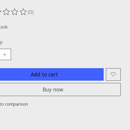
(0)
ting of this product is
0
out of 5
tock
y:
Add to cart
Buy now
to comparison