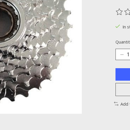
The ra
In s
Quantit
Add 