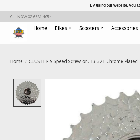
By using our website, you ag
Call NOW 02 6681 4054
Home
Bikes
Scooters
Accessories
Home
/
CLUSTER 9 Speed Screw-on, 13-32T Chrome Plated
Product image slideshow Items