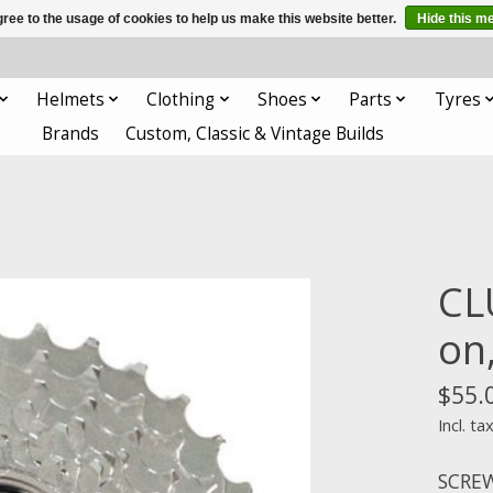
ree to the usage of cookies to help us make this website better.
Hide this m
Helmets
Clothing
Shoes
Parts
Tyres
Brands
Custom, Classic & Vintage Builds
CL
on
$55.
Incl. ta
SCREW