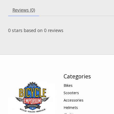
Reviews (0)
0
stars based on
0
reviews
Categories
Bikes
Scooters
Accessories
Helmets