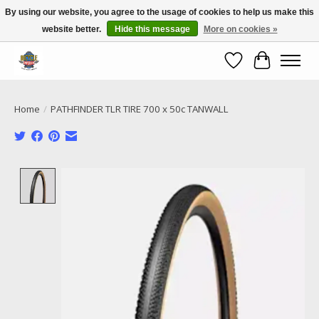
By using our website, you agree to the usage of cookies to help us make this
website better.
Hide this message
More on cookies »
Call NOW 02 6681 4054
Wishlist
Cart
Home
/
PATHFINDER TLR TIRE 700 x 50c TANWALL
Product image slideshow Items