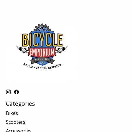
Categories
Bikes
Scooters
Accessories