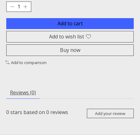
Add to cart
Add to wish list
Buy now
Add to comparison
Reviews (0)
0
stars based on
0
reviews
Add your review