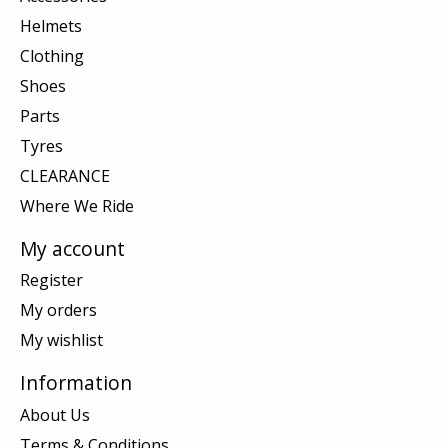
Helmets
Clothing
Shoes
Parts
Tyres
CLEARANCE
Where We Ride
My account
Register
My orders
My wishlist
Information
About Us
Terms & Conditions