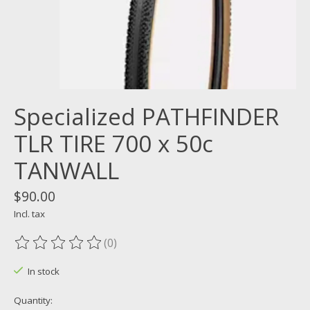
Specialized PATHFINDER
TLR TIRE 700 x 50c
TANWALL
$90.00
Incl. tax
(0)
The rating of this product is
0
out of 5
In stock
Quantity: