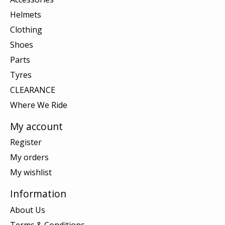
Helmets
Clothing
Shoes
Parts
Tyres
CLEARANCE
Where We Ride
My account
Register
My orders
My wishlist
Information
About Us
Terms & Conditions