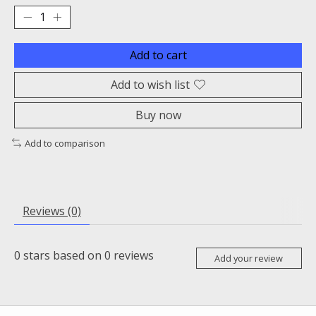
Add to cart
Add to wish list
Buy now
Add to comparison
Reviews (0)
0
stars based on
0
reviews
Add your review