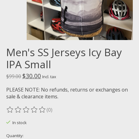
Men's SS Jerseys Icy Bay
IPA Small
$30.00
$99.00
Incl. tax
PLEASE NOTE: No refunds, returns or exchanges on
sale & clearance items.
(0)
The rating of this product is
0
out of 5
In stock
Quantity: