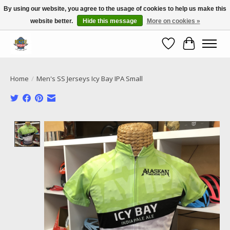
By using our website, you agree to the usage of cookies to help us make this
website better.
Hide this message
More on cookies »
Call NOW 02 6681 4054
Wishlist
Cart
Home
/
Men's SS Jerseys Icy Bay IPA Small
Product image slideshow Items