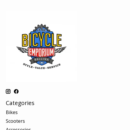
Categories
Bikes
Scooters
Accessories