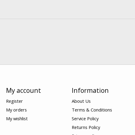
My account
Information
Register
About Us
My orders
Terms & Conditions
My wishlist
Service Policy
Returns Policy