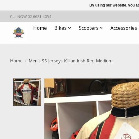
By using our website, you ag
Call NOW 02 6681 4054
Home
Bikes
Scooters
Accessories
Home
/
Men's SS Jerseys Killian Irish Red Medium
Product image slideshow Items