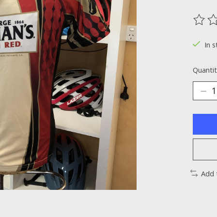
The ra
In s
Quantit
Add 