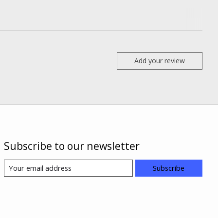
Add your review
Subscribe to our newsletter
Subscribe