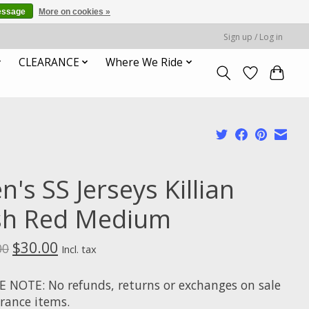
essage
More on cookies »
Sign up / Log in
CLEARANCE
Where We Ride
's SS Jerseys Killian
ish Red Medium
$30.00
00
Incl. tax
E NOTE: No refunds, returns or exchanges on sale
arance items.