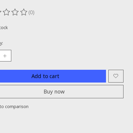
(0)
ting of this product is
0
out of 5
tock
y:
Add to cart
Buy now
to comparison