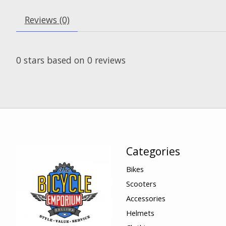
Reviews (0)
0
stars based on
0
reviews
Categories
Bikes
Scooters
Accessories
Helmets