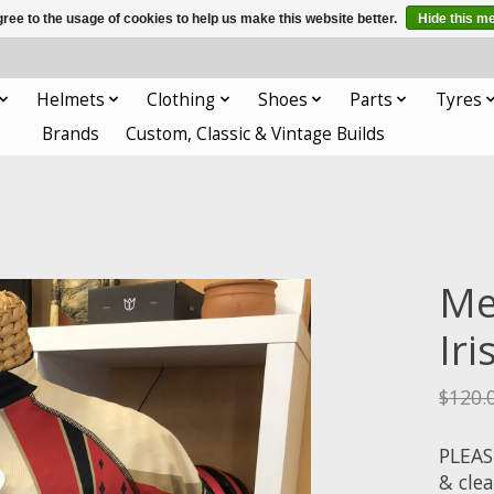
ree to the usage of cookies to help us make this website better.
Hide this m
Helmets
Clothing
Shoes
Parts
Tyres
Brands
Custom, Classic & Vintage Builds
Men
Ir
$120.
PLEAS
& cle