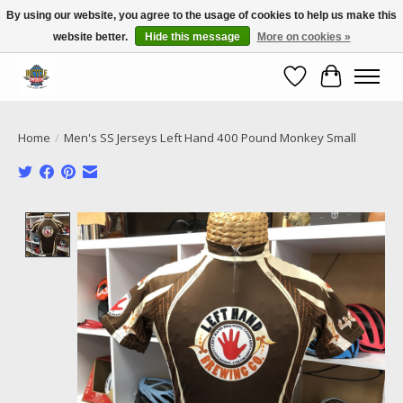
By using our website, you agree to the usage of cookies to help us make this
website better.
Hide this message
More on cookies »
Call NOW 02 6681 4054
Wishlist
Cart
Home
/
Men's SS Jerseys Left Hand 400 Pound Monkey Small
Product image slideshow Items