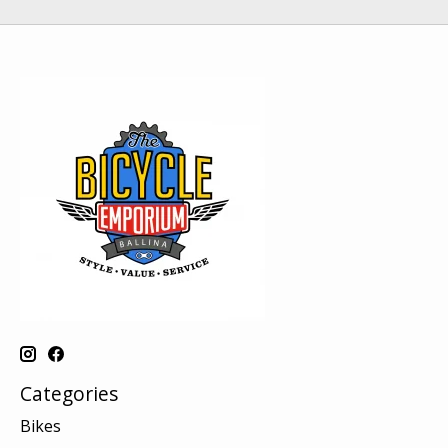
Categories
Bikes