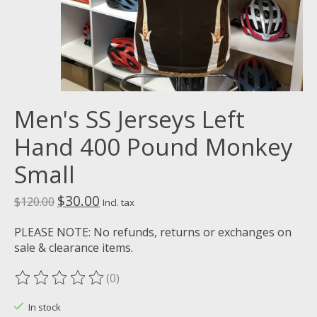
Men's SS Jerseys Left
Hand 400 Pound Monkey
Small
$30.00
$120.00
Incl. tax
PLEASE NOTE: No refunds, returns or exchanges on
sale & clearance items.
(0)
The rating of this product is
0
out of 5
In stock