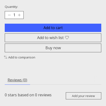
Quantity:
Add to cart
Add to wish list
Buy now
Add to comparison
Reviews (0)
0
stars based on
0
reviews
Add your review