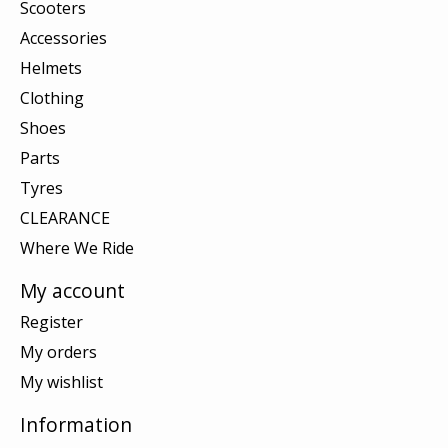
Scooters
Accessories
Helmets
Clothing
Shoes
Parts
Tyres
CLEARANCE
Where We Ride
My account
Register
My orders
My wishlist
Information