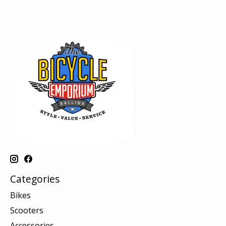
Categories
Bikes
Scooters
Accessories