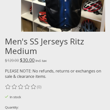
Men's SS Jerseys Ritz
Medium
$30.00
$120.00
Incl. tax
PLEASE NOTE: No refunds, returns or exchanges on
sale & clearance items.
(0)
The rating of this product is
0
out of 5
In stock
Quantity: