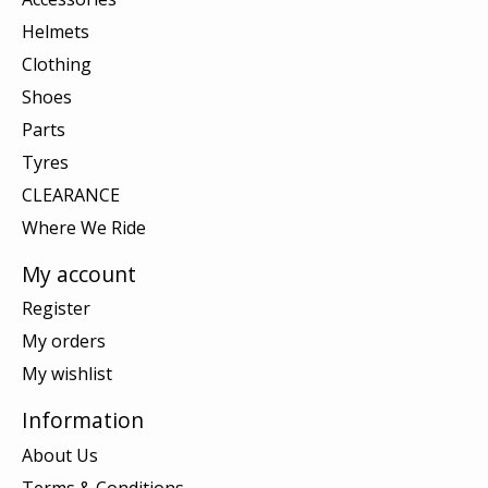
Helmets
Clothing
Shoes
Parts
Tyres
CLEARANCE
Where We Ride
My account
Register
My orders
My wishlist
Information
About Us
Terms & Conditions