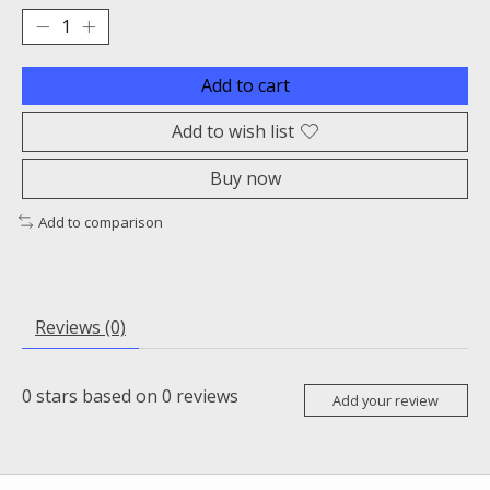
Add to cart
Add to wish list
Buy now
Add to comparison
Reviews (0)
0
stars based on
0
reviews
Add your review