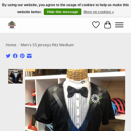
By using our website, you agree to the usage of cookies to help us make this
website better.
Hide this message
More on cookies »
Call NOW 02 6681 4054
Wishlist
Cart
Home
/
Men's SS Jerseys Ritz Medium
Product image slideshow Items