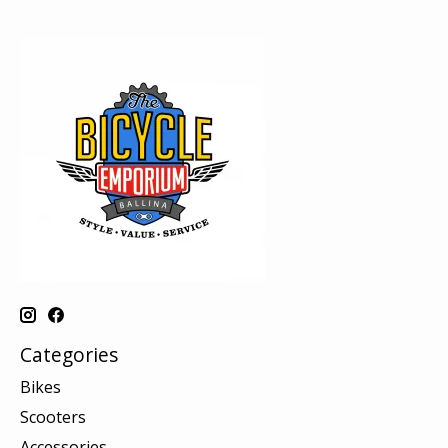
Categories
Bikes
Scooters
Accessories