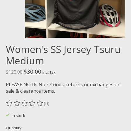
Women's SS Jersey Tsuru
Medium
$30.00
$120.00
Incl. tax
PLEASE NOTE: No refunds, returns or exchanges on
sale & clearance items.
(0)
The rating of this product is
0
out of 5
In stock
Quantity: