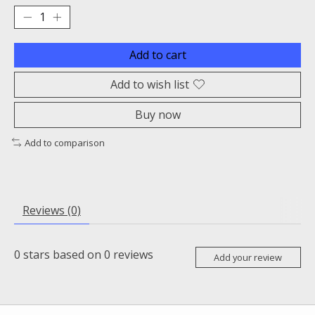
Add to cart
Add to wish list
Buy now
Add to comparison
Reviews (0)
0
stars based on
0
reviews
Add your review