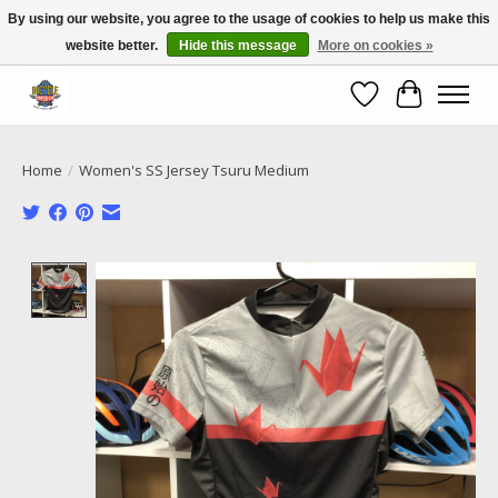
By using our website, you agree to the usage of cookies to help us make this
website better.
Hide this message
More on cookies »
Call NOW 02 6681 4054
Wishlist
Cart
Home
/
Women's SS Jersey Tsuru Medium
Product image slideshow Items