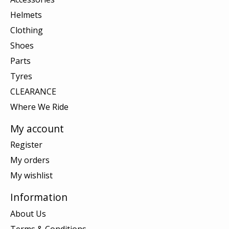
Helmets
Clothing
Shoes
Parts
Tyres
CLEARANCE
Where We Ride
My account
Register
My orders
My wishlist
Information
About Us
Terms & Conditions