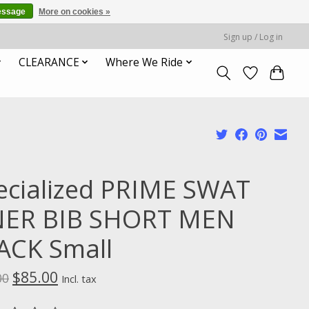
essage
More on cookies »
Sign up / Log in
CLEARANCE
Where We Ride
ecialized PRIME SWAT
NER BIB SHORT MEN
ACK Small
$85.00
00
Incl. tax