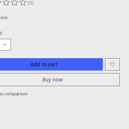
(0)
ting of this product is
0
out of 5
tock
y:
Add to cart
Buy now
to comparison