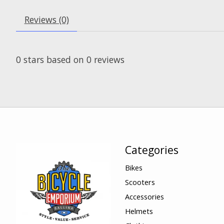
Reviews (0)
0
stars based on
0
reviews
Categories
Bikes
Scooters
Accessories
Helmets