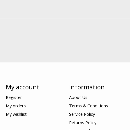
My account
Information
Register
About Us
My orders
Terms & Conditions
My wishlist
Service Policy
Returns Policy