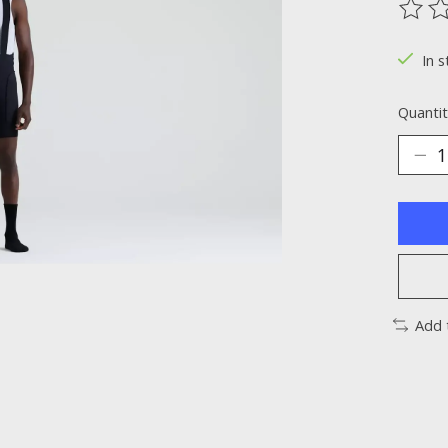
The ra
In s
Quantit
Add 