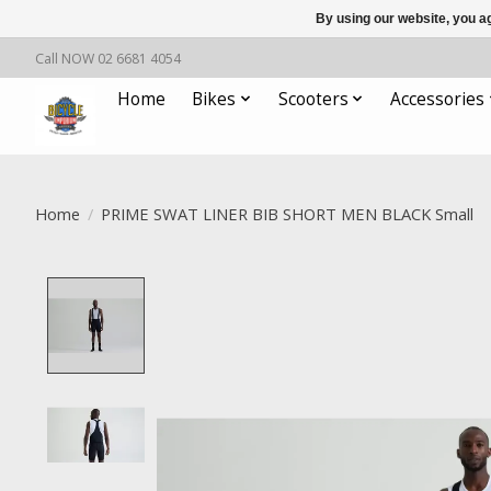
By using our website, you ag
Call NOW 02 6681 4054
Home
Bikes
Scooters
Accessories
Home
/
PRIME SWAT LINER BIB SHORT MEN BLACK Small
Product image slideshow Items