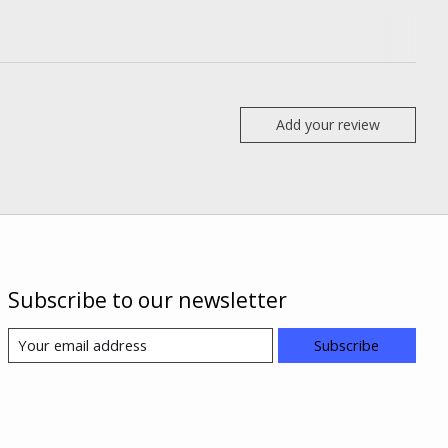
Add your review
Subscribe to our newsletter
Subscribe