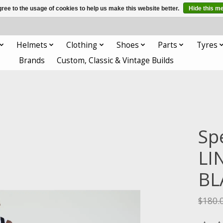
ree to the usage of cookies to help us make this website better.
Hide this m
Helmets
Clothing
Shoes
Parts
Tyres
Brands
Custom, Classic & Vintage Builds
Sp
LI
BL
$180.