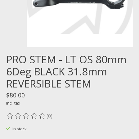
PRO STEM - LT OS 80mm
6Deg BLACK 31.8mm
REVERSIBLE STEM
$80.00
Incl. tax
(0)
The rating of this product is
0
out of 5
In stock