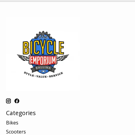
Categories
Bikes
Scooters