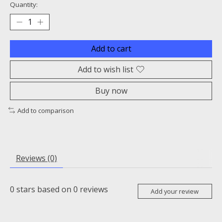
Quantity:
Add to cart
Add to wish list
Buy now
Add to comparison
Reviews (0)
0
stars based on
0
reviews
Add your review