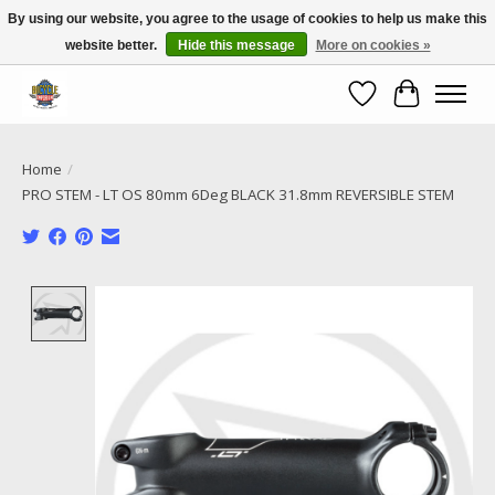
By using our website, you agree to the usage of cookies to help us make this
website better.
Hide this message
More on cookies »
Call NOW 02 6681 4054
Wishlist
Cart
Home
/
PRO STEM - LT OS 80mm 6Deg BLACK 31.8mm REVERSIBLE STEM
Product image slideshow Items