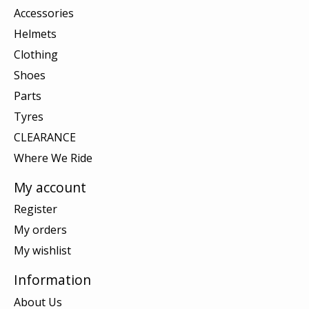
Accessories
Helmets
Clothing
Shoes
Parts
Tyres
CLEARANCE
Where We Ride
My account
Register
My orders
My wishlist
Information
About Us