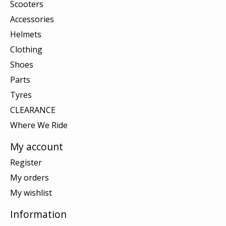
Scooters
Accessories
Helmets
Clothing
Shoes
Parts
Tyres
CLEARANCE
Where We Ride
My account
Register
My orders
My wishlist
Information