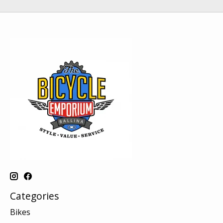
Categories
Bikes