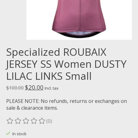
Specialized ROUBAIX
JERSEY SS Women DUSTY
LILAC LINKS Small
$20.00
$100.00
Incl. tax
PLEASE NOTE: No refunds, returns or exchanges on
sale & clearance items.
(0)
The rating of this product is
0
out of 5
In stock