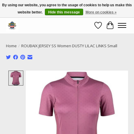
By using our website, you agree to the usage of cookies to help us make this
website better.
Hide this message
More on cookies »
Call NOW 02 6681 4054
Wishlist
Cart
Home
/
ROUBAIX JERSEY SS Women DUSTY LILAC LINKS Small
Product image slideshow Items