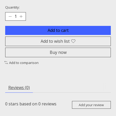
Quantity:
Add to cart
Add to wish list
Buy now
Add to comparison
Reviews (0)
0
stars based on
0
reviews
Add your review