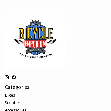
Categories
Bikes
Scooters
Accessories