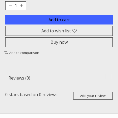
Add to cart
Add to wish list
Buy now
Add to comparison
Reviews (0)
0
stars based on
0
reviews
Add your review