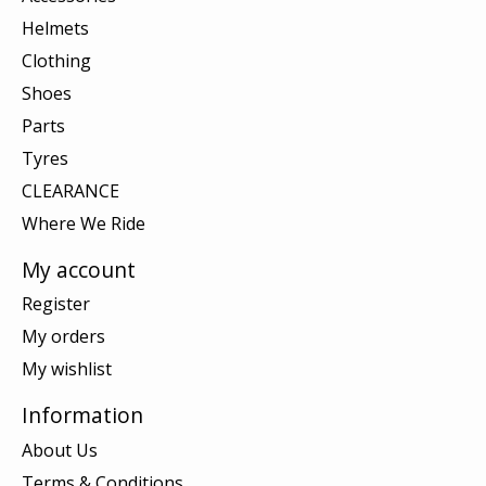
Helmets
Clothing
Shoes
Parts
Tyres
CLEARANCE
Where We Ride
My account
Register
My orders
My wishlist
Information
About Us
Terms & Conditions