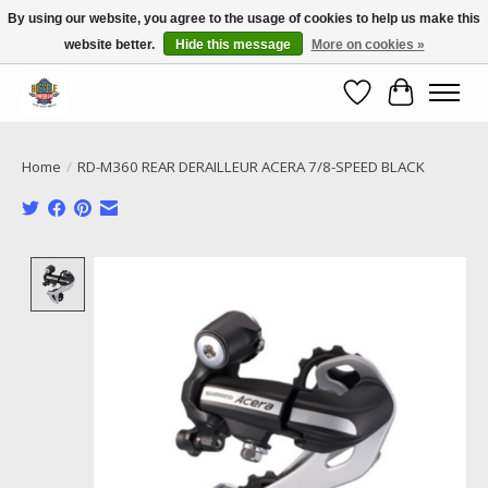
By using our website, you agree to the usage of cookies to help us make this
website better.
Hide this message
More on cookies »
Call NOW 02 6681 4054
Wishlist
Cart
Home
/
RD-M360 REAR DERAILLEUR ACERA 7/8-SPEED BLACK
Product image slideshow Items