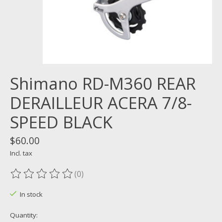
Shimano RD-M360 REAR
DERAILLEUR ACERA 7/8-
SPEED BLACK
$60.00
Incl. tax
(0)
The rating of this product is
0
out of 5
In stock
Quantity: