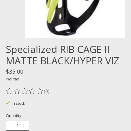
Specialized RIB CAGE II
MATTE BLACK/HYPER VIZ
$35.00
Incl. tax
(0)
The rating of this product is
0
out of 5
In stock
Quantity: