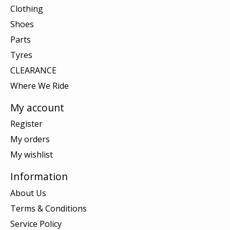
Clothing
Shoes
Parts
Tyres
CLEARANCE
Where We Ride
My account
Register
My orders
My wishlist
Information
About Us
Terms & Conditions
Service Policy