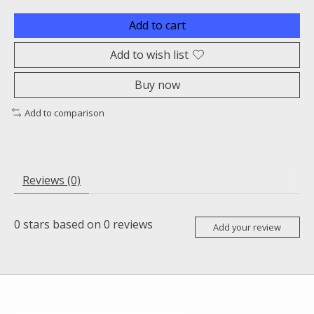
Add to cart
Add to wish list
Buy now
Add to comparison
Reviews (0)
0
stars based on
0
reviews
Add your review