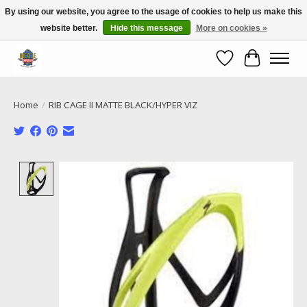
By using our website, you agree to the usage of cookies to help us make this
website better.
Hide this message
More on cookies »
Call NOW 02 6681 4054
Wishlist
Cart
Home
/
RIB CAGE II MATTE BLACK/HYPER VIZ
Product image slideshow Items