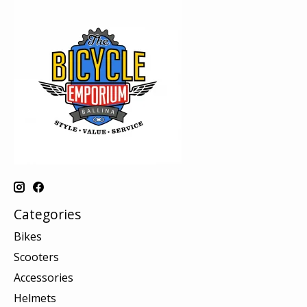
Categories
Bikes
Scooters
Accessories
Helmets