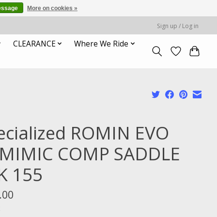
essage
More on cookies »
Sign up / Log in
CLEARANCE
Where We Ride
ecialized ROMIN EVO
MIMIC COMP SADDLE
K 155
.00
x