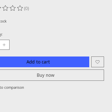
(0)
ting of this product is
0
out of 5
tock
y:
Add to cart
Buy now
to comparison