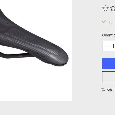
The ra
In s
Quantit
Add 