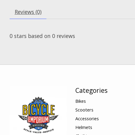
Reviews (0)
0
stars based on
0
reviews
Categories
Bikes
Scooters
Accessories
Helmets