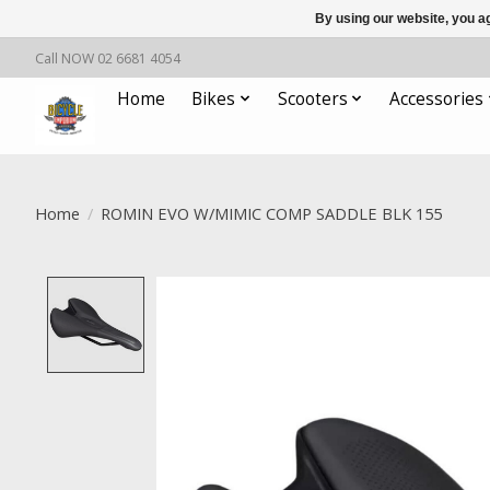
By using our website, you ag
Call NOW 02 6681 4054
Home
Bikes
Scooters
Accessories
Home
/
ROMIN EVO W/MIMIC COMP SADDLE BLK 155
Product image slideshow Items