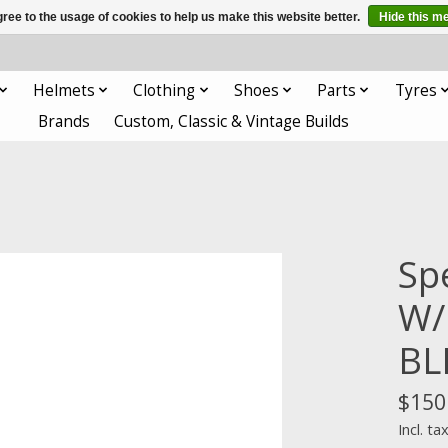
ree to the usage of cookies to help us make this website better.
Hide this m
Helmets
Clothing
Shoes
Parts
Tyres
Brands
Custom, Classic & Vintage Builds
Sp
W/
BL
$150
Incl. ta