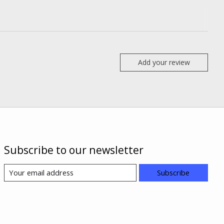
Add your review
Subscribe to our newsletter
Subscribe