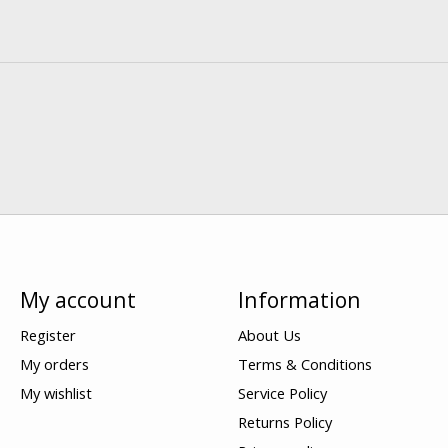
My account
Information
Register
About Us
My orders
Terms & Conditions
My wishlist
Service Policy
Returns Policy