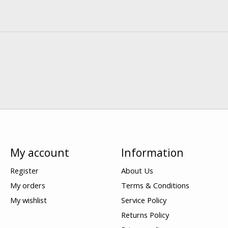
My account
Information
Register
About Us
My orders
Terms & Conditions
My wishlist
Service Policy
Returns Policy