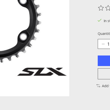
The ra
In s
Quantit
Add 