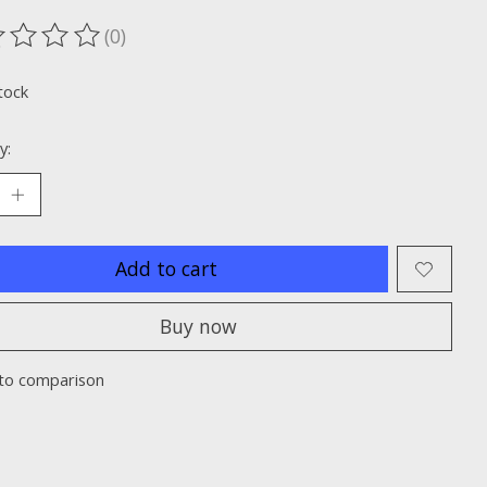
(0)
ting of this product is
0
out of 5
tock
y:
Add to cart
Buy now
to comparison