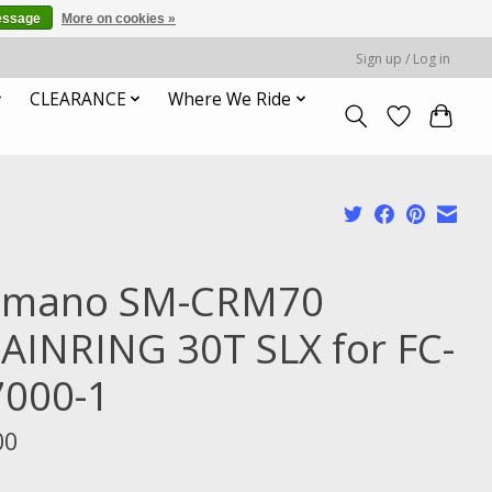
essage
More on cookies »
Sign up / Log in
CLEARANCE
Where We Ride
imano SM-CRM70
AINRING 30T SLX for FC-
000-1
00
x