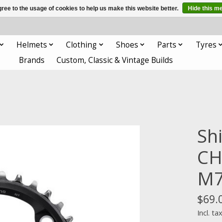
ree to the usage of cookies to help us make this website better.
Hide this m
Helmets
Clothing
Shoes
Parts
Tyres
Brands
Custom, Classic & Vintage Builds
Sh
CH
M7
$69.
Incl. ta