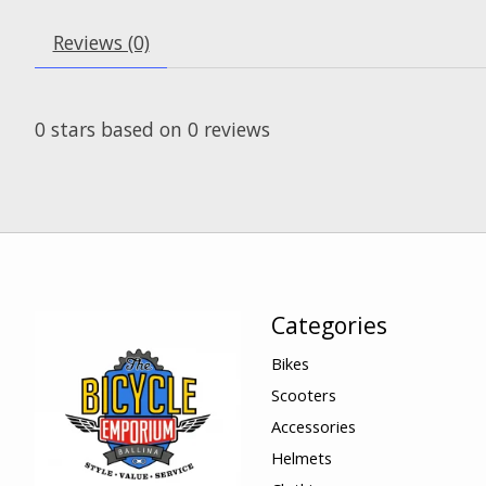
Reviews (0)
0
stars based on
0
reviews
Categories
Bikes
Scooters
Accessories
Helmets