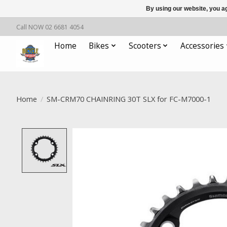
By using our website, you ag
Call NOW 02 6681 4054
Home
Bikes
Scooters
Accessories
Home
/
SM-CRM70 CHAINRING 30T SLX for FC-M7000-1
Product image slideshow Items