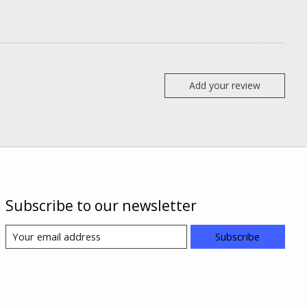
Add your review
Subscribe to our newsletter
Subscribe