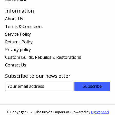
Information
About Us
Terms & Conditions
Service Policy
Returns Policy
Privacy policy
Custom Builds, Rebuilds & Restorations
Contact Us
Subscribe to our newsletter
Subscribe
© Copyright 2026 The Bicycle Emporium - Powered by
Lightspeed