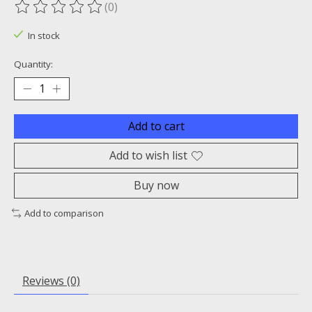
(0)
The rating of this product is
0
out of 5
In stock
Quantity:
Add to cart
Add to wish list
Buy now
Add to comparison
Reviews (0)