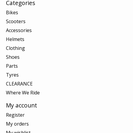
Categories
Bikes
Scooters
Accessories
Helmets
Clothing
Shoes
Parts
Tyres
CLEARANCE
Where We Ride
My account
Register
My orders
My wishlist