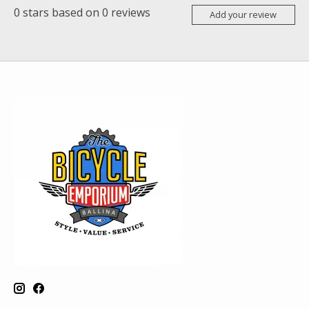
0
stars based on
0
reviews
Add your review