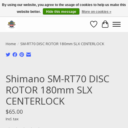
By using our website, you agree to the usage of cookies to help us make this
website better.
Hide this message
More on cookies »
Call NOW 02 6681 4054
Wishlist
Cart
Home
/
SM-RT70 DISC ROTOR 180mm SLX CENTERLOCK
Product image slideshow Items
Shimano SM-RT70 DISC
ROTOR 180mm SLX
CENTERLOCK
$65.00
Incl. tax