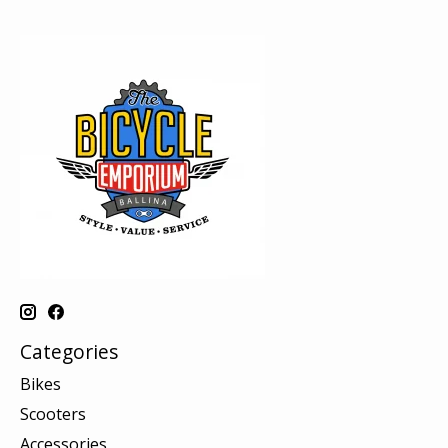
Categories
Bikes
Scooters
Accessories