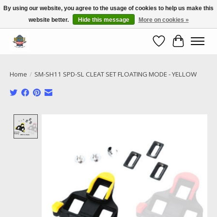
By using our website, you agree to the usage of cookies to help us make this
website better.
Hide this message
More on cookies »
Call NOW 02 6681 4054
Wishlist
Cart
Home
/
SM-SH11 SPD-SL CLEAT SET FLOATING MODE - YELLOW
Product image slideshow Items