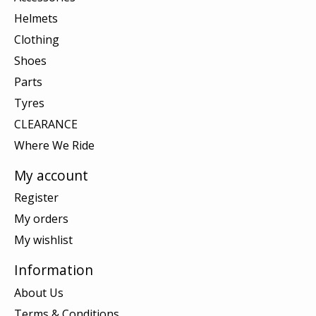
Helmets
Clothing
Shoes
Parts
Tyres
CLEARANCE
Where We Ride
My account
Register
My orders
My wishlist
Information
About Us
Terms & Conditions