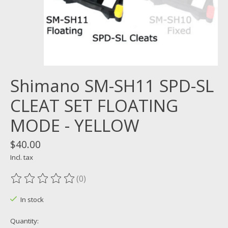
Shimano SM-SH11 SPD-SL
CLEAT SET FLOATING
MODE - YELLOW
$40.00
Incl. tax
(0)
The rating of this product is
0
out of 5
In stock
Quantity: