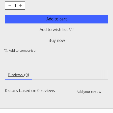
Add to cart
Add to wish list
Buy now
Add to comparison
Reviews (0)
0
stars based on
0
reviews
Add your review