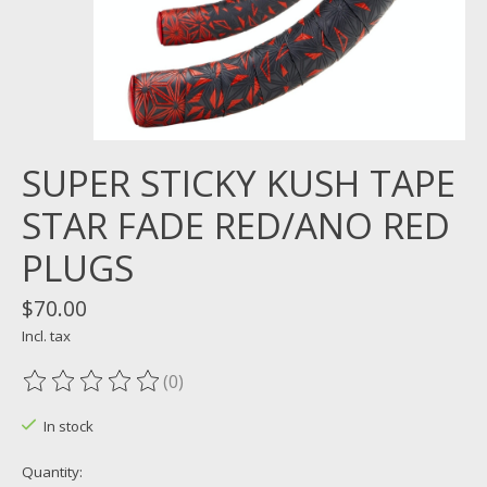
SUPER STICKY KUSH TAPE
STAR FADE RED/ANO RED
PLUGS
$70.00
Incl. tax
(0)
The rating of this product is
0
out of 5
In stock
Quantity: