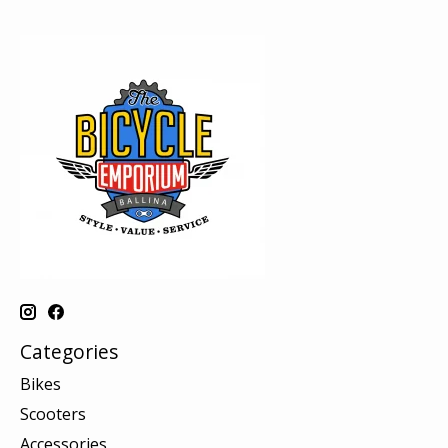
Categories
Bikes
Scooters
Accessories