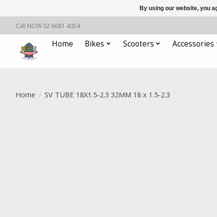
By using our website, you ag
Call NOW 02 6681 4054
Home
Bikes
Scooters
Accessories
Home
/
SV TUBE 18X1.5-2.3 32MM 18 x 1.5-2.3
Product image slideshow Items