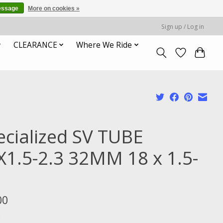
essage
More on cookies »
Sign up / Log in
CLEARANCE
Where We Ride
ecialized SV TUBE
X1.5-2.3 32MM 18 x 1.5-
3
00
x