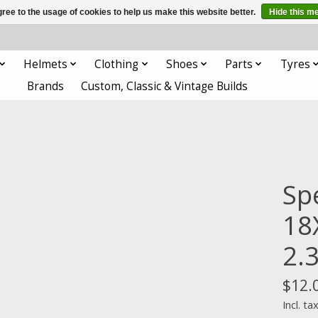
ree to the usage of cookies to help us make this website better.
Hide this m
Helmets
Clothing
Shoes
Parts
Tyres
Brands
Custom, Classic & Vintage Builds
Sp
18
2.
$12.
Incl. ta