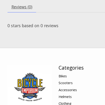
Reviews (0)
0
stars based on
0
reviews
Categories
Bikes
Scooters
Accessories
Helmets
Clothing