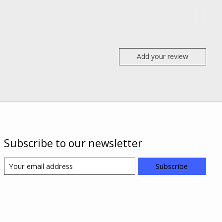
Add your review
Subscribe to our newsletter
Subscribe