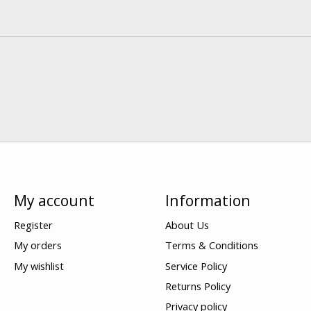
My account
Information
Register
About Us
My orders
Terms & Conditions
My wishlist
Service Policy
Returns Policy
Privacy policy