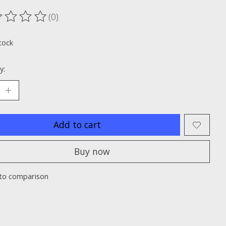
(0)
ting of this product is
0
out of 5
tock
y:
Add to cart
Buy now
to comparison