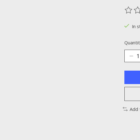
The ra
In s
Quantit
Add 