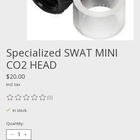
Specialized SWAT MINI
CO2 HEAD
$20.00
Incl. tax
(0)
The rating of this product is
0
out of 5
In stock
Quantity: