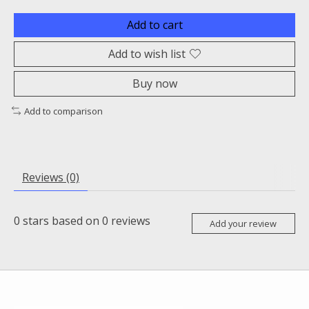
Add to cart
Add to wish list
Buy now
Add to comparison
Reviews (0)
0
stars based on
0
reviews
Add your review