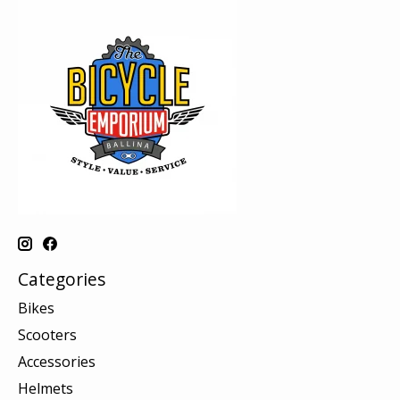
Categories
Bikes
Scooters
Accessories
Helmets