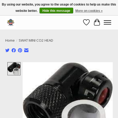
By using our website, you agree to the usage of cookies to help us make this
website better.
Hide this message
More on cookies »
Call NOW 02 6681 4054
Wishlist
Cart
Home
/
SWAT MINI CO2 HEAD
Product image slideshow Items