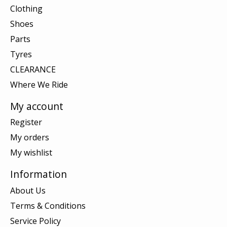
Clothing
Shoes
Parts
Tyres
CLEARANCE
Where We Ride
My account
Register
My orders
My wishlist
Information
About Us
Terms & Conditions
Service Policy