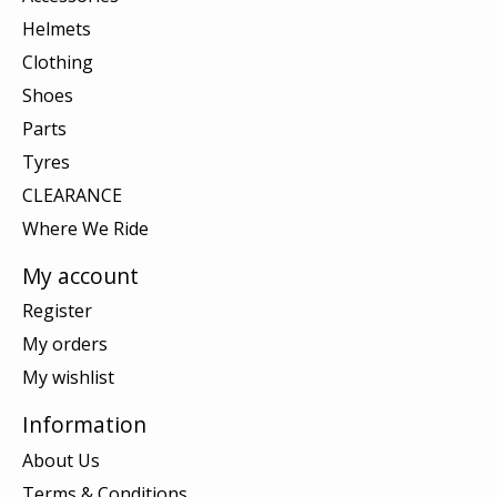
Helmets
Clothing
Shoes
Parts
Tyres
CLEARANCE
Where We Ride
My account
Register
My orders
My wishlist
Information
About Us
Terms & Conditions