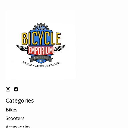
Categories
Bikes
Scooters
Accessories