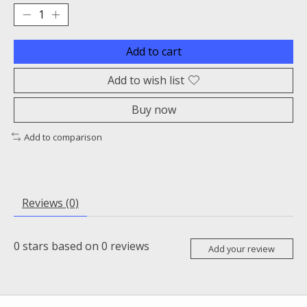
Add to cart
Add to wish list
Buy now
Add to comparison
Reviews (0)
0
stars based on
0
reviews
Add your review