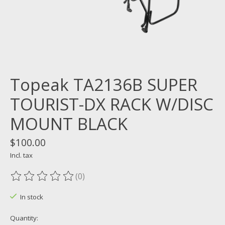
Topeak TA2136B SUPER
TOURIST-DX RACK W/DISC
MOUNT BLACK
$100.00
Incl. tax
(0)
The rating of this product is
0
out of 5
In stock
Quantity: