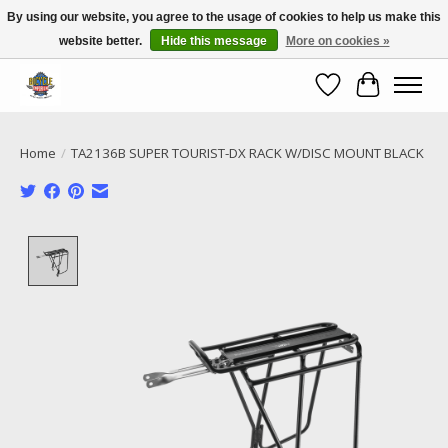
By using our website, you agree to the usage of cookies to help us make this
website better.
Hide this message
More on cookies »
Call NOW 02 6681 4054
Wishlist
Cart
Home
/
TA2136B SUPER TOURIST-DX RACK W/DISC MOUNT BLACK
Product image slideshow Items